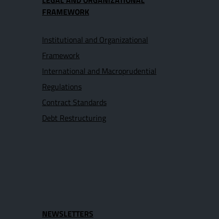
LEGAL AND ORGANIZATIONAL
FRAMEWORK
Institutional and Organizational
Framework
International and Macroprudential
Regulations
Contract Standards
Debt Restructuring
NEWSLETTERS