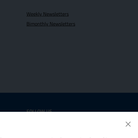
Weekly Newsletters
Bimonthly Newsletters
FOLLOW US
Twitter
LinkedIn