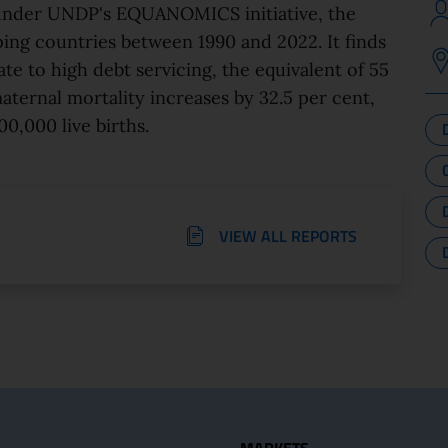
 under UNDP's EQUANOMICS initiative, the
ing countries between 1990 and 2022. It finds
 to high debt servicing, the equivalent of 55
aternal mortality increases by 32.5 per cent,
00,000 live births.
VIEW ALL REPORTS
seful Links