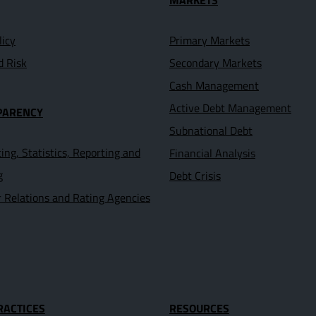
MARKETS
licy
Primary Markets
d Risk
Secondary Markets
Cash Management
Active Debt Management
PARENCY
Subnational Debt
ing, Statistics, Reporting and
Financial Analysis
g
Debt Crisis
r Relations and Rating Agencies
RACTICES
RESOURCES