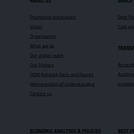
ABOUT US
GOALS
Promoting institutions
Debt Po
Vision
Cost an
Organization
What we do
TRANS
Our global reach
Account
Our History
Auditin
PDM Network facts and figures
Investo
Memorandum of Understanding
Contact us
ECONOMIC ANALYSES & POLICIES
BEST P