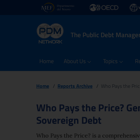
PDM Network
Header and navigatio
Quick access menu to the
Go to the main navigation menu - Access key: M
Go to the search feature - Access key: S
Skip to content
Go to the footer
Back to Home Page - Access key: H
Back to top - Access key: T
Opens in new window - External link: www.dt.mef.gov.
Opens in new window - Exte
Opens
The Public Debt Manag
Home
About Us
Topics
R
Home
/
Reports Archive
/
Who Pays the Pric
Page content
Who Pays the Price? Ge
Sovereign Debt
Who Pays the Price? is a comprehensiv