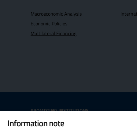
Macroeconomic Analysis
Interna
Economic Policies
Multilateral Financing
Useful Links Section
PROMOTING INSTITUTIONS
Information note
Opens in new window - External
Opens in