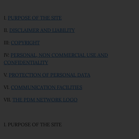
I.
PURPOSE OF THE SITE
II.
DISCLAIMER AND LIABILITY
III:
COPYRIGHT
IV:
PERSONAL, NON COMMERCIAL USE AND
CONFIDENTIALITY
V.
PROTECTION OF PERSONAL DATA
VI.
COMMUNICATION FACILITIES
VII.
THE PDM NETWORK LOGO
I. PURPOSE OF THE SITE