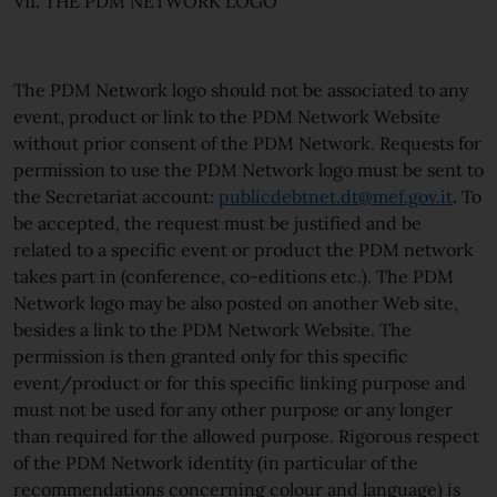
VII. THE PDM NETWORK LOGO
The PDM Network logo should not be associated to any
event, product or link to the PDM Network Website
without prior consent of the PDM Network. Requests for
permission to use the PDM Network logo must be sent to
the Secretariat account:
publicdebtnet.dt@mef.gov.it
. To
be accepted, the request must be justified and be
related to a specific event or product the PDM network
takes part in (conference, co-editions etc.). The PDM
Network logo may be also posted on another Web site,
besides a link to the PDM Network Website. The
permission is then granted only for this specific
event/product or for this specific linking purpose and
must not be used for any other purpose or any longer
than required for the allowed purpose. Rigorous respect
of the PDM Network identity (in particular of the
recommendations concerning colour and language) is