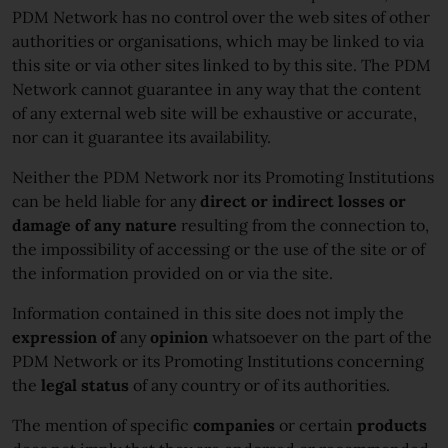
PDM Network has no control over the web sites of other
authorities or organisations, which may be linked to via
this site or via other sites linked to by this site. The PDM
Network cannot guarantee in any way that the content
of any external web site will be exhaustive or accurate,
nor can it guarantee its availability.
Neither the PDM Network nor its Promoting Institutions
can be held liable for any
direct or indirect losses or
damage of any nature
resulting from the connection to,
the impossibility of accessing or the use of the site or of
the information provided on or via the site.
Information contained in this site does not imply the
expression of
any
opinion
whatsoever on the part of the
PDM Network or its Promoting Institutions concerning
the
legal status
of any country or of its authorities.
The mention of specific
companies
or certain
products