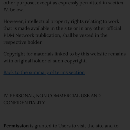
other purpose, except as expressly permitted in
section
IV.
below.
However, intellectual property rights relating to work
that is made available in the site or in any other official
PDM Network publication, shall be vested in the
respective holder.
Copyright for materials linked to by this website remains
with original holder of such copyright.
Back to the summary of terms section
IV. PERSONAL, NON COMMERCIAL USE AND
CONFIDENTIALITY
Permission
is granted to Users to visit the site and to