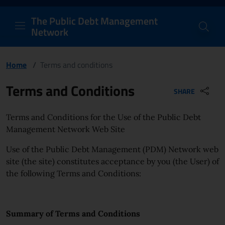
PDM Network
Header and navigation me
Quick access menu to the conten
Go to the main navigation menu - Access key: M
Go to the search feature - Access key: S
Skip to content
Go to the footer
Back to Home Page - Access key: H
Back to top - Access key: T
The Public Debt Management
Network
Home
/
Terms and conditions
Page content
Terms and Conditions
SHARE
Terms and Conditions for the Use of the Public Debt
Management Network Web Site
Use of the Public Debt Management (PDM) Network web
site (the site) constitutes acceptance by you (the User) of
the following Terms and Conditions:
Summary of Terms and Conditions