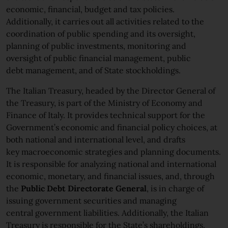
economic, financial, budget and tax policies.
Additionally, it carries out all activities related to the
coordination of public spending and its oversight,
planning of public investments, monitoring and
oversight of public financial management, public
debt management, and of State stockholdings.
The Italian Treasury, headed by the Director General of
the Treasury, is part of the Ministry of Economy and
Finance of Italy. It provides technical support for the
Government’s economic and financial policy choices, at
both national and international level, and drafts
key macroeconomic strategies and planning documents.
It is responsible for analyzing national and international
economic, monetary, and financial issues, and, through
the
Public Debt
Directorate General
, is in charge of
issuing government securities and managing
central government liabilities. Additionally, the Italian
Treasury is responsible for the State’s shareholdings,