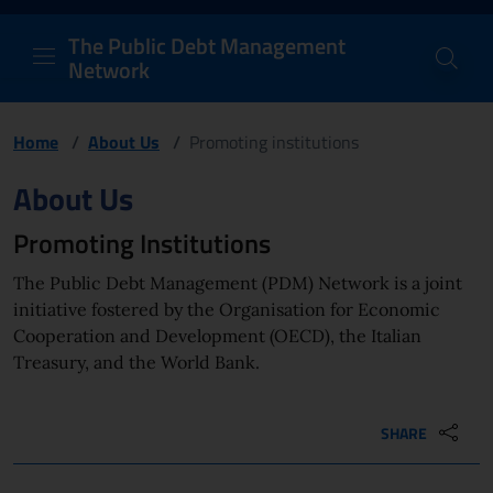
PDM Network
Header and navigation me
Quick access menu to the conten
Go to the main navigation menu - Access key: M
Go to the search feature - Access key: S
Skip to content
Go to the footer
Back to Home Page - Access key: H
Back to top - Access key: T
The Public Debt Management
Network
Home
/
About Us
/
Promoting institutions
Page content
About Us
Promoting Institutions
The Public Debt Management (PDM) Network is a joint
initiative fostered by the Organisation for Economic
Cooperation and Development (OECD), the Italian
Treasury, and the World Bank.
SHARE