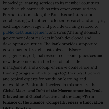
knowledge-sharing services to its member countries
and through partnerships with other organizations.
Further to its mission, the Bank has an interest in
collaborating with others to foster research and analysis,
exchange knowledge and provide training related to
public debt management
and strengthening domestic
government debt markets in both developed and
developing countries. The Bank provides support to
governments through customized advisory
engagements, original research on sound practices and
new developments in the field of public debt
management, and a comprehensive conference and
training program which brings together practitioners
and topical experts for hands-on learning and
networking. Bank units involved in this area are the
Global Macro and Debt of the Macroeconomics, Trade
& Investment Global
Practice
and the
Long-Term
Finance of the Finance, Competitiveness & Innovation
Global
Practice
.