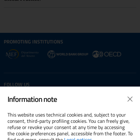
Site map section and Useful
Useful Links Section
PROMOTING INSTITUTIONS
Opens in new window - External link: www.dt.
Opens i
Opens in new window - 
FOLLOW US
Twitter
LinkedIn
Information note
This website uses technical cookies and, subject to your
consent, third-party profiling cookies. You can freely give,
refuse or revoke your consent at any time by accessing
Terms and conditions
the cookie preferences panel, accessible from the footer. To
find out more, consult the
Legal notices
.
Accessibility