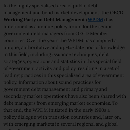
In the highly specialised area of public debt
management and bond market development, the OECD
Working Party on Debt Management (
WPDM
)
has
functioned as a unique policy forum for the senior
government debt managers from OECD Member
countries. Over the years the WPDM has compiled a
unique, authoritative and up-to-date pool of knowledge
in this field, including issuance techniques, debt
strategies, operations and statistics in this special field
of government activity and policy, resulting in a set of
leading practices in this specialised area of government
policy. Information about sound practices for
government debt management and primary and
secondary market operations have also been shared with
debt managers from emerging market economies. To
that end, the WPDM initiated in the early 1990s a
policy dialogue with transition countries and, later on,
with emerging markets in several regional and global