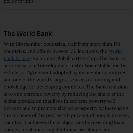
policy forums.
The World Bank
With 189 member countries, staff from more than 170
countries, and offices in over 130 locations, the
World
Bank Group
is a unique global partnership. The Bank is
an international development institution established by
Articles of Agreement adopted by its member countries,
and one of the world’s largest sources of funding and
knowledge for developing countries. The Bank’s mission
is to end extreme poverty by reducing the share of the
global population that lives in extreme poverty to 3
percent and to promote shared prosperity by increasing
the incomes of the poorest 40 percent of people in every
country. It achieves these objectives by providing loans,
concessional financing, technical assistance and