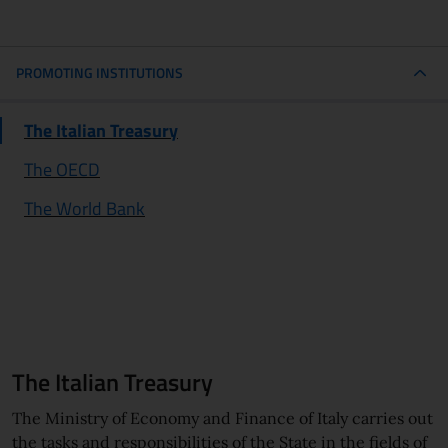
PROMOTING INSTITUTIONS
third level navigation menu
The Italian Treasury
The OECD
The World Bank
The Italian Treasury
The Ministry of Economy and Finance of Italy carries out
the tasks and responsibilities of the State in the fields of