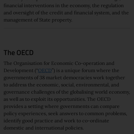
financial interventions in the economy, the regulation
and oversight of the credit and financial system, and the
management of State property.
The OECD
The Organisation for Economic Co-operation and
Development (“
OECD
”) is a unique forum where the
governments of 38 market democracies work together
to address the economic, social, environmental, and
governance challenges of the globalising world economy,
as well as to exploit its opportunities. The OECD
provides a setting where governments can compare
policy experiences, seek answers to common problems,
identify good practice and work to co-ordinate
domestic and international policies.