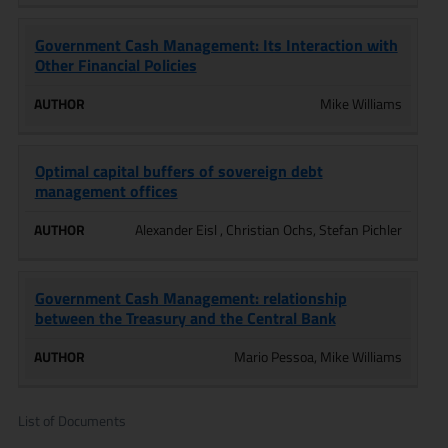
Government Cash Management: Its Interaction with
Other Financial Policies
Mike Williams
Optimal capital buffers of sovereign debt
management offices
Alexander Eisl , Christian Ochs, Stefan Pichler
Government Cash Management: relationship
between the Treasury and the Central Bank
Mario Pessoa, Mike Williams
List of Documents