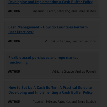
Developing and Implementing a Cash Buffer Policy
Yasemin Hürcan, Fatoş Koç, and Emre Balıbek
Cash Management - How do Countries Perform
Best Practices?
M. Coskun Cangoz, Leandro Secunho
Flexible asset purchases and repo market
functioning
Adriana Grasso, Andrea Poinelli
How to Set Up A Cash Buffer : A Practical Guide to
Developing and Implementing a Cash Buffer Policy
Yasemin Hürcan, Fatoş Koç and Emre Balıbek