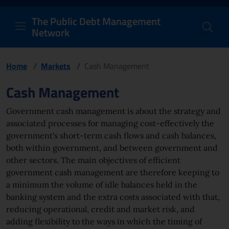
PDM Network
Header and navigation me
Quick access menu to the conten
Go to the main navigation menu - Access key: M
Go to the search feature - Access key: S
Skip to content
Go to the footer
Back to Home Page - Access key: H
Back to top - Access key: T
The Public Debt Management
Network
Home
/
Markets
/
Cash Management
Page content
Cash Management
Government cash management is about the strategy and
associated processes for managing cost-effectively the
government's short-term cash flows and cash balances,
both within government, and between government and
other sectors. The main objectives of efficient
government cash management are therefore keeping to
a minimum the volume of idle balances held in the
banking system and the extra costs associated with that,
reducing operational, credit and market risk, and
adding flexibility to the ways in which the timing of