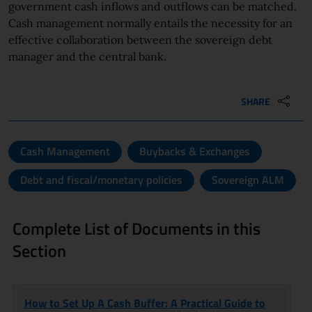
government cash inflows and outflows can be matched.
Cash management normally entails the necessity for an
effective collaboration between the sovereign debt
manager and the central bank.
SHARE
Cash Management
Buybacks & Exchanges
Debt and fiscal/monetary policies
Sovereign ALM
Complete List of Documents in this
Section
TITLE
AUTHOR
How to Set Up A Cash Buffer: A Practical Guide to