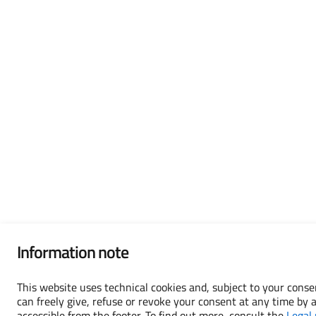
Information note
This website uses technical cookies and, subject to your consen
can freely give, refuse or revoke your consent at any time by 
accessible from the footer. To find out more, consult the
Legal 