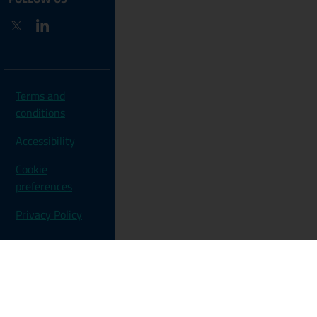
Twitter
LinkedIn
Terms and
conditions
Accessibility
Cookie
preferences
Privacy Policy