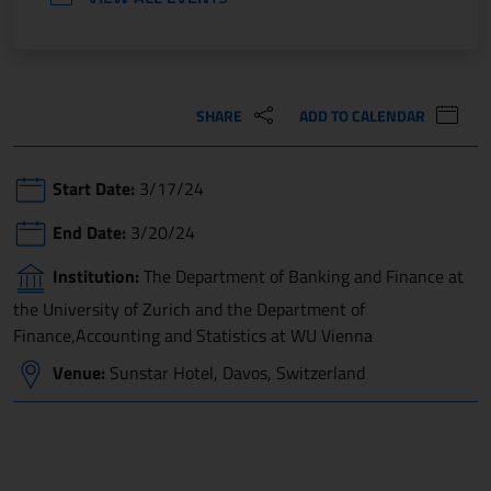
SHARE
ADD TO CALENDAR
Start Date:
3/17/24
End Date:
3/20/24
Institution:
The Department of Banking and Finance at
the University of Zurich and the Department of
Finance,Accounting and Statistics at WU Vienna
Venue:
Sunstar Hotel, Davos, Switzerland