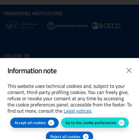
Site map section and Useful
Useful Links Section
PROMOTING INSTITUTIONS
Opens in new window - External link: www.dt.
Opens i
Opens in new window - 
FOLLOW US
Twitter
LinkedIn
Information note
This website uses technical cookies and, subject to your
consent, third-party profiling cookies. You can freely give,
refuse or revoke your consent at any time by accessing
Terms and conditions
the cookie preferences panel, accessible from the footer. To
find out more, consult the
Legal notices
.
Accessibility
Accept all cookies
Go to the cookie preferences
Cookie preferences
Privacy Policy
Reject all cookies