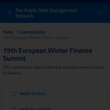
PDM Network
Header and navigation me
Quick access menu to the conten
Go to the main navigation menu - Access key: M
Go to the search feature - Access key: S
Skip to content
Go to the footer
Back to Home Page - Access key: H
Back to top - Access key: T
The Public Debt Management
Network
Home
/
Events Archive
/
19th European Winter Finance Summit
Page content
19th European Winter Finance
Summit
The conference aims to develop and discuss new ideas
in finance.
MORE DETAILS
VIEW ALL EVENTS