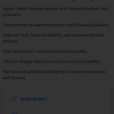
Agent-based macroeconomic and financial models, and
networks
Experiments on macroeconomics and financial markets
Systemic risk, financial stability, and macroprudential
policies
Macroeconomic consequences of inequality
Climate change macroeconomics and sustainability
Big data and artificial intelligence in macroeconomics
and finance
MORE DETAILS