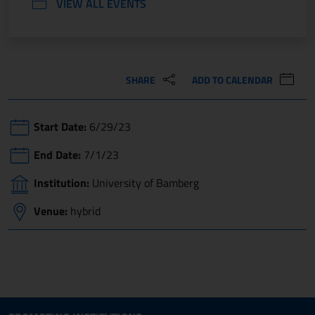
VIEW ALL EVENTS
SHARE
ADD TO CALENDAR
Start Date:
6/29/23
End Date:
7/1/23
Institution:
University of Bamberg
Venue:
hybrid
Site map section and Useful
Useful Links Section