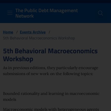
PDM Network
Header and navigation me
Quick access menu to the conten
Go to the main navigation menu - Access key: M
Go to the search feature - Access key: S
Skip to content
Go to the footer
Back to Home Page - Access key: H
Back to top - Access key: T
The Public Debt Management
Network
Home
/
Events Archive
/
5th Behavioral Macroeconomics Workshop
Page content
5th Behavioral Macroeconomics
Workshop
As in previous editions, they particularly encourage
submissions of new work on the following topics:
Bounded rationality and learning in macroeconomic
models
Macroeconomic models with heterogeneous agents