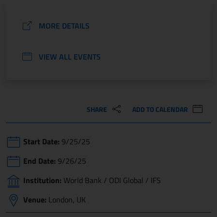
MORE DETAILS
VIEW ALL EVENTS
SHARE
ADD TO CALENDAR
Start Date:
9/25/25
End Date:
9/26/25
Institution:
World Bank / ODI Global / IFS
Venue:
London, UK