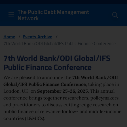
PDM Network
Header and navigation me
Quick access menu to the conten
Go to the main navigation menu - Access key: M
Go to the search feature - Access key: S
Skip to content
Go to the footer
Back to Home Page - Access key: H
Back to top - Access key: T
The Public Debt Management
Network
Home
/
Events Archive
/
7th World Bank/ODI Global/IFS Public Finance Conference
Page content
7th World Bank/ODI Global/IFS
Public Finance Conference
We are pleased to announce the
7th World Bank/ODI
Global/IFS Public Finance Conference
, taking place in
London, UK, on
September 25-26, 2025
. This annual
conference brings together researchers, policymakers,
and practitioners to discuss cutting-edge research on
public finance of relevance for low- and middle-income
countries (L&MICs).