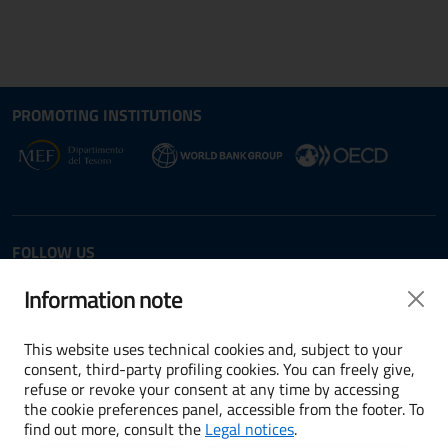
Site map section and Useful
Useful Links Section
PROMOTING INSTITUTIONS
Opens in new window - External link: www.dt.
Opens i
Opens in new window - 
FOLLOW US
Twitter
LinkedIn
Information note
This website uses technical cookies and, subject to your
consent, third-party profiling cookies. You can freely give,
refuse or revoke your consent at any time by accessing
Terms and conditions
the cookie preferences panel, accessible from the footer. To
find out more, consult the
Legal notices
.
Accessibility