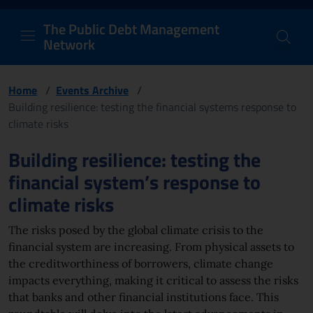
PDM Network
Header and navigation me
Quick access menu to the conten
Go to the main navigation menu - Access key: M
Go to the search feature - Access key: S
Skip to content
Go to the footer
Back to Home Page - Access key: H
Back to top - Access key: T
The Public Debt Management
Network
Home
/
Events Archive
/
Building resilience: testing the financial systems response to
climate risks
Page content
Building resilience: testing the
financial system’s response to
climate risks
The risks posed by the global climate crisis to the
financial system are increasing. From physical assets to
the creditworthiness of borrowers, climate change
impacts everything, making it critical to assess the risks
that banks and other financial institutions face. This