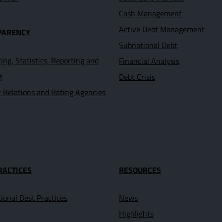
Cash Management
Active Debt Management
PARENCY
Subnational Debt
ing, Statistics, Reporting and
Financial Analysis
g
Debt Crisis
r Relations and Rating Agencies
RACTICES
RESOURCES
tional Best Practices
News
Highlights