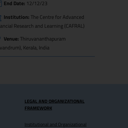
End Date:
12/12/23
Institution:
The Centre for Advanced
nancial Research and Learning (CAFRAL)
Venue:
Thiruvananthapuram
ivandrum), Kerala, India
LEGAL AND ORGANIZATIONAL
FRAMEWORK
Institutional and Organizational