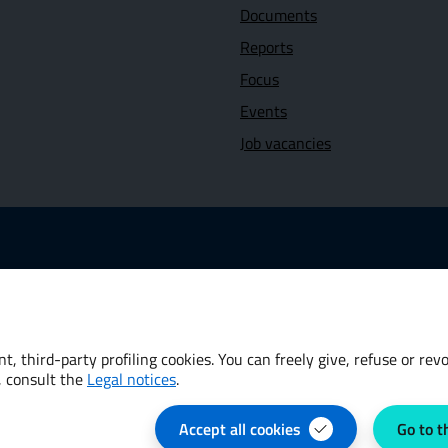
Documents
Reports
Focus
Events
Job vacancies
 link: www.dt.mef.gov.it
Opens in new window - External link: www.oecd.org
 new window - External link: www.worldbank.org
t, third-party profiling cookies. You can freely give, refuse or re
, consult the
Legal notices
.
Accept all cookies
Go to t
e preferences
Privacy Policy