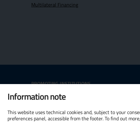
Multilateral Financing
Useful Links Section
PROMOTING INSTITUTIONS
Information note
Opens in new window - External
Opens in
This website uses technical cookies and, subject to your consen
preferences panel, accessible from the footer. To find out more
Terms and conditions
Accessibility
Cooki