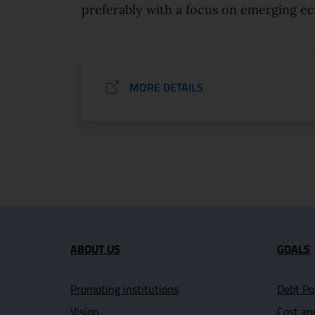
preferably with a focus on emerging e
MORE DETAILS
Site map section and U
ABOUT US
GOALS
Promoting institutions
Debt Po
Vision
Cost an