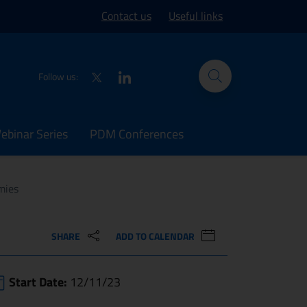
ork site
Contact us
Useful links
Twitter
LinkedIn
Follow us:
binar Series
PDM Conferences
mies
SHARE
ADD TO CALENDAR
Start Date:
12/11/23