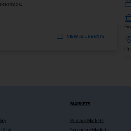
conomies.
Fi
VIEW ALL EVENTS
(Tr
seful Links
MARKETS
licy
Primary Markets
d Risk
Secondary Markets