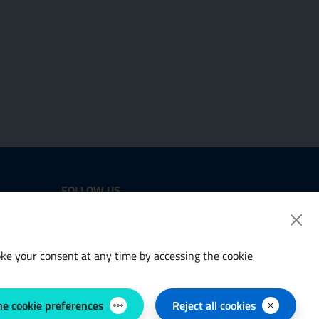
FOLLOW US
Twitter
LinkedIn
voke your consent at any time by accessing the cookie
he cookie preferences
Reject all cookies