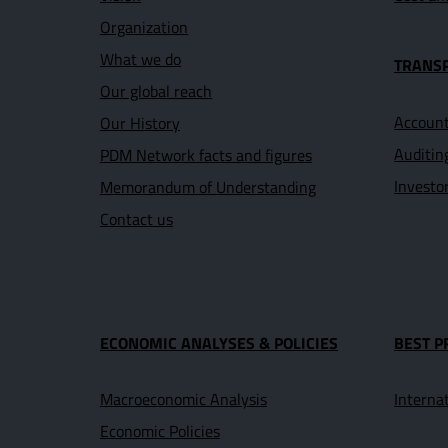
Organization
What we do
TRANS
Our global reach
Account
Our History
Auditin
PDM Network facts and figures
Investo
Memorandum of Understanding
Contact us
ECONOMIC ANALYSES & POLICIES
BEST P
Macroeconomic Analysis
Interna
Economic Policies