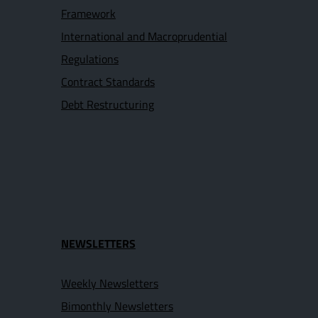
Framework
International and Macroprudential
Regulations
Contract Standards
Debt Restructuring
NEWSLETTERS
Weekly Newsletters
Bimonthly Newsletters