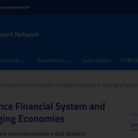
n menu
 contents of the PDM Netw
it
rnal link: www.oecd.org
 in new window - External link: www.worldbank.org
ement Network
esources
Newsletters
Subscription
PDM We
ference Financial System and Macroeconomy in Emerging Econo
ce Financial System and
ging Economies
 on macroeconomics and finance,