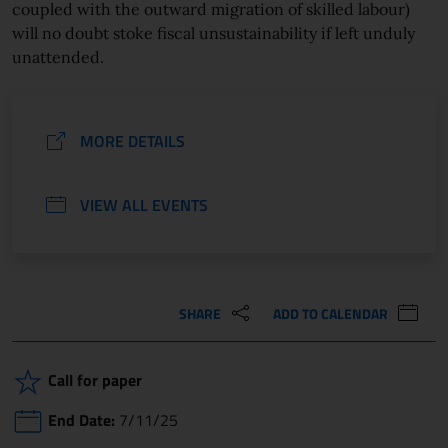
coupled with the outward migration of skilled labour)
will no doubt stoke fiscal unsustainability if left unduly
unattended.
MORE DETAILS
VIEW ALL EVENTS
SHARE
ADD TO CALENDAR
Call for paper
End Date:
7/11/25