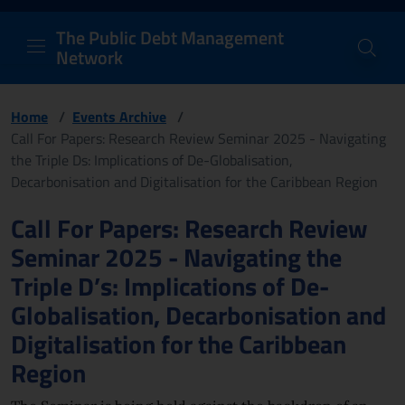
PDM Network
Header and navigation me
Quick access menu to the conten
Go to the main navigation menu - Access key: M
Go to the search feature - Access key: S
Skip to content
Go to the footer
Back to Home Page - Access key: H
Back to top - Access key: T
The Public Debt Management
Network
Home
/
Events Archive
/
Call For Papers: Research Review Seminar 2025 - Navigating
the Triple Ds: Implications of De-Globalisation,
Decarbonisation and Digitalisation for the Caribbean Region
Page content
Call For Papers: Research Review
Seminar 2025 - Navigating the
Triple D’s: Implications of De-
Globalisation, Decarbonisation and
Digitalisation for the Caribbean
Region