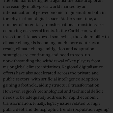
The Seminar is being held against the backdrop of an
increasingly multi-polar world marked by an
intensification of geo-economic fragmentation both in
the physical and digital space. At the same time, a
number of potentially transformational transitions are
occurring on several fronts. In the Caribbean, while
transition risk has slowed somewhat, the vulnerability to
climate change is becoming much more acute. As a
result, climate change mitigation and adaptation
strategies are continuing and need to step-up
notwithstanding the withdrawal of key players from
major global climate initiatives. Regional digitalisation
efforts have also accelerated across the private and
public sectors, with artificial intelligence adoption
gaining a foothold, aiding structural transformation.
However, region’s technological and technical deficit
needs to be adequately address for rapid economic
transformation. Finally, legacy issues related to high
public debt and demographic trends (population ageing