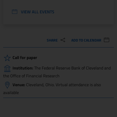
VIEW ALL EVENTS
SHARE
ADD TO CALENDAR
Call for paper
Institution:
The Federal Reserve Bank of Cleveland and
the Office of Financial Research
Venue:
Cleveland, Ohio. Virtual attendance is also
available