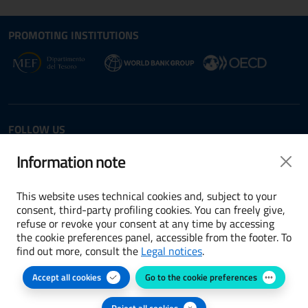
Site map section and Useful
Useful Links Section
PROMOTING INSTITUTIONS
Opens in new window - External link: www.dt.
Opens i
Opens in new window - 
FOLLOW US
Twitter
LinkedIn
Information note
This website uses technical cookies and, subject to your
consent, third-party profiling cookies. You can freely give,
refuse or revoke your consent at any time by accessing
Terms and conditions
the cookie preferences panel, accessible from the footer. To
find out more, consult the
Legal notices
.
Accessibility
Accept all cookies
Go to the cookie preferences
Cookie preferences
Privacy Policy
Reject all cookies