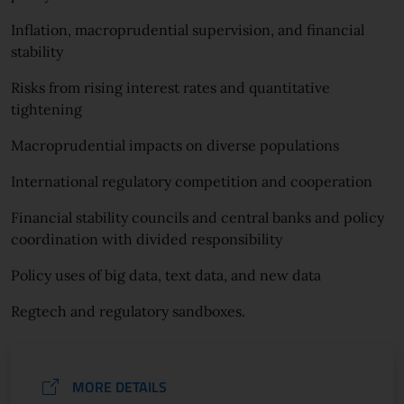
Inflation, macroprudential supervision, and financial
stability
Risks from rising interest rates and quantitative
tightening
Macroprudential impacts on diverse populations
International regulatory competition and cooperation
Financial stability councils and central banks and policy
coordination with divided responsibility
Policy uses of big data, text data, and new data
Regtech and regulatory sandboxes.
MORE DETAILS