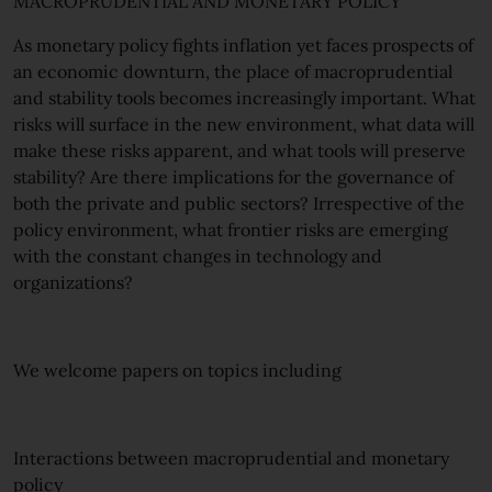
MACROPRUDENTIAL AND MONETARY POLICY
As monetary policy fights inflation yet faces prospects of
an economic downturn, the place of macroprudential
and stability tools becomes increasingly important. What
risks will surface in the new environment, what data will
make these risks apparent, and what tools will preserve
stability? Are there implications for the governance of
both the private and public sectors? Irrespective of the
policy environment, what frontier risks are emerging
with the constant changes in technology and
organizations?
We welcome papers on topics including
Interactions between macroprudential and monetary
policy