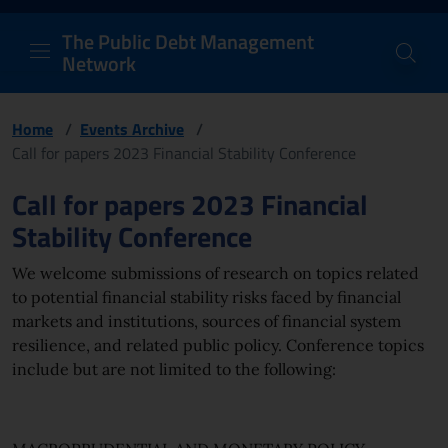
PDM Network
Header and navigation me
Quick access menu to the conten
Go to the main navigation menu - Access key: M
Go to the search feature - Access key: S
Skip to content
Go to the footer
Back to Home Page - Access key: H
Back to top - Access key: T
The Public Debt Management
Network
Home
/
Events Archive
/
Call for papers 2023 Financial Stability Conference
Page content
Call for papers 2023 Financial
Stability Conference
We welcome submissions of research on topics related
to potential financial stability risks faced by financial
markets and institutions, sources of financial system
resilience, and related public policy. Conference topics
include but are not limited to the following: