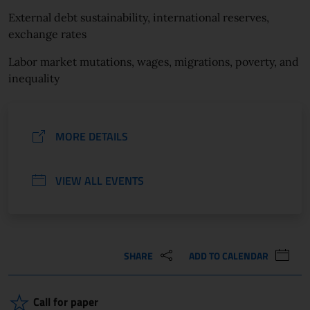
External debt sustainability, international reserves,
exchange rates
Labor market mutations, wages, migrations, poverty, and
inequality
MORE DETAILS
VIEW ALL EVENTS
SHARE
ADD TO CALENDAR
Call for paper