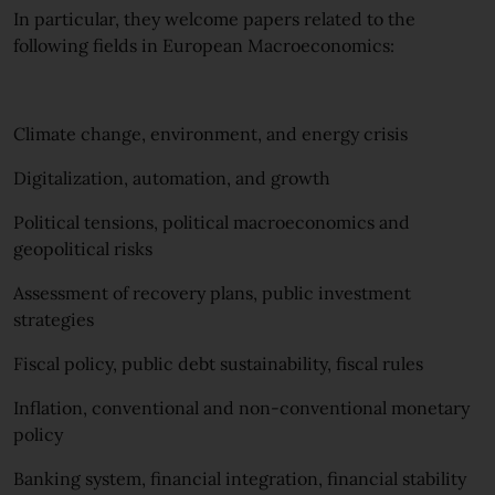
In particular, they welcome papers related to the
following fields in European Macroeconomics:
Climate change, environment, and energy crisis
Digitalization, automation, and growth
Political tensions, political macroeconomics and
geopolitical risks
Assessment of recovery plans, public investment
strategies
Fiscal policy, public debt sustainability, fiscal rules
Inflation, conventional and non-conventional monetary
policy
Banking system, financial integration, financial stability