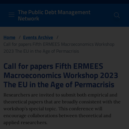
PDM Network
Header and navigation me
Quick access menu to the conten
Go to the main navigation menu - Access key: M
Go to the search feature - Access key: S
Skip to content
Go to the footer
Back to Home Page - Access key: H
Back to top - Access key: T
The Public Debt Management
Network
Home
/
Events Archive
/
Call for papers Fifth ERMEES Macroeconomics Workshop
2023 The EU in the Age of Permacrisis
Page content
Call for papers Fifth ERMEES
Macroeconomics Workshop 2023
The EU in the Age of Permacrisis
Researchers are invited to submit both empirical and
theoretical papers that are broadly consistent with the
workshop’s special topic. This conference will
encourage collaborations between theoretical and
applied researchers.