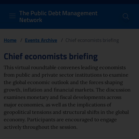
PDM Network
Header and navigation me
Quick access menu to the conten
Go to the main navigation menu - Access key: M
Go to the search feature - Access key: S
Skip to content
Go to the footer
Back to Home Page - Access key: H
Back to top - Access key: T
The Public Debt Management
Network
Home
/
Events Archive
/
Chief economists briefing
Page content
Chief economists briefing
This virtual roundtable convenes leading economists
from public and private sector institutions to examine
the global economic outlook and the forces shaping
growth, inflation and financial markets. The discussion
examines monetary and fiscal developments across
major economies, as well as the implications of
geopolitical tensions and structural shifts in the global
economy. Participants are encouraged to engage
actively throughout the session.