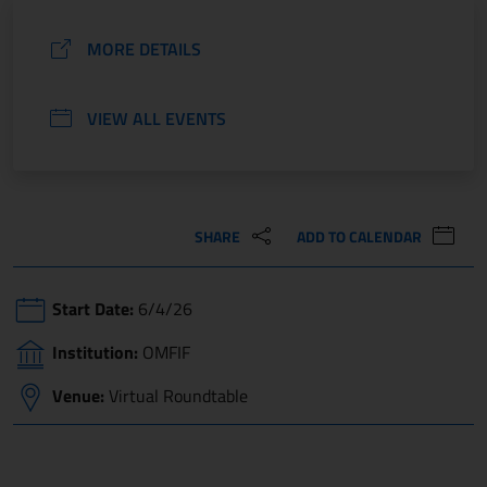
MORE DETAILS
VIEW ALL EVENTS
SHARE
ADD TO CALENDAR
Start Date:
6/4/26
Institution:
OMFIF
Venue:
Virtual Roundtable