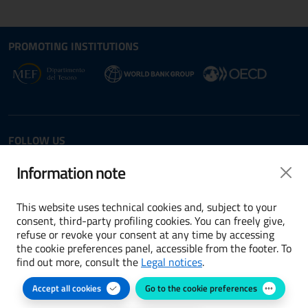
Site map section and Useful
Useful Links Section
PROMOTING INSTITUTIONS
Opens in new window - External link: www.dt.
Opens i
Opens in new window - 
FOLLOW US
Twitter
LinkedIn
Information note
This website uses technical cookies and, subject to your
consent, third-party profiling cookies. You can freely give,
refuse or revoke your consent at any time by accessing
Terms and conditions
the cookie preferences panel, accessible from the footer. To
find out more, consult the
Legal notices
.
Accessibility
Accept all cookies
Go to the cookie preferences
Cookie preferences