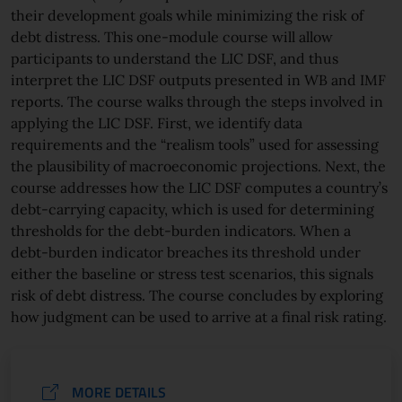
their development goals while minimizing the risk of
debt distress. This one-module course will allow
participants to understand the LIC DSF, and thus
interpret the LIC DSF outputs presented in WB and IMF
reports. The course walks through the steps involved in
applying the LIC DSF. First, we identify data
requirements and the “realism tools” used for assessing
the plausibility of macroeconomic projections. Next, the
course addresses how the LIC DSF computes a country’s
debt-carrying capacity, which is used for determining
thresholds for the debt-burden indicators. When a
debt-burden indicator breaches its threshold under
either the baseline or stress test scenarios, this signals
risk of debt distress. The course concludes by exploring
how judgment can be used to arrive at a final risk rating.
MORE DETAILS