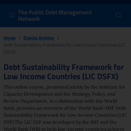
PDM Network
Header and navigation me
Quick access menu to the conten
Go to the main navigation menu - Access key: M
Go to the search feature - Access key: S
Skip to content
Go to the footer
Back to Home Page - Access key: H
Back to top - Access key: T
The Public Debt Management
Network
Home
/
Events Archive
/
Debt Sustainability Framework for Low Income Countries (LIC
DSFX)
Page content
Debt Sustainability Framework for
Low Income Countries (LIC DSFX)
This online course, presented jointly by the Institute for
Capacity Development and the Strategy, Policy, and
Review Department, in collaboration with the World
Bank, provides an overview of the World Bank–IMF Debt
Sustainability Framework for Low Income Countries (LIC
DSF).The LIC DSF was developed by the IMF and the
World Bank (WB) to help low-income countries achieve