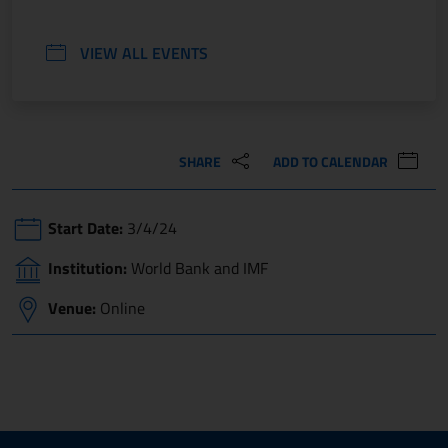
VIEW ALL EVENTS
SHARE
ADD TO CALENDAR
Start Date:
3/4/24
Institution:
World Bank and IMF
Venue:
Online