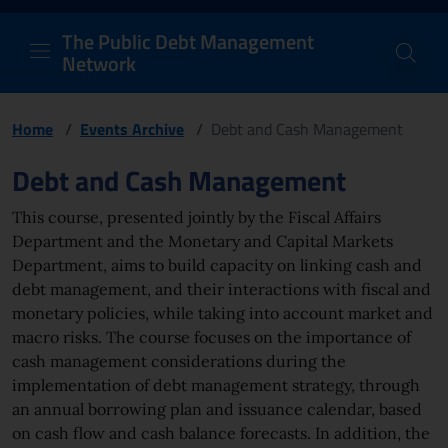
PDM Network
Header and navigation me
Quick access menu to the conten
Go to the main navigation menu - Access key: M
Go to the search feature - Access key: S
Skip to content
Go to the footer
Back to Home Page - Access key: H
Back to top - Access key: T
The Public Debt Management
Network
Home
/
Events Archive
/
Debt and Cash Management
Page content
Debt and Cash Management
This course, presented jointly by the Fiscal Affairs
Department and the Monetary and Capital Markets
Department, aims to build capacity on linking cash and
debt management, and their interactions with fiscal and
monetary policies, while taking into account market and
macro risks. The course focuses on the importance of
cash management considerations during the
implementation of debt management strategy, through
an annual borrowing plan and issuance calendar, based
on cash flow and cash balance forecasts. In addition, the