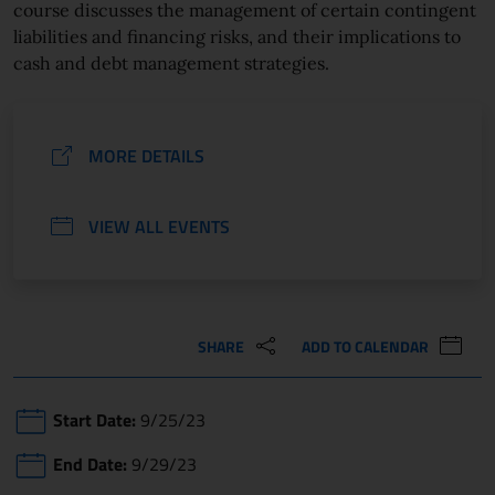
course discusses the management of certain contingent
liabilities and financing risks, and their implications to
cash and debt management strategies.
MORE DETAILS
VIEW ALL EVENTS
SHARE
ADD TO CALENDAR
Start Date:
9/25/23
End Date:
9/29/23