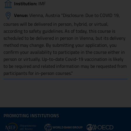
Institution:
IMF
Venue:
Vienna, Austria "Disclosure: Due to COVID 19,
courses will be delivered in person, hybrid, or virtual,
according to safety guidelines. As of today, this course is
scheduled to be delivered in person in Vienna, but its delivery
method may change. By submitting your application, you
confirm your availability to participate in the course either in
person or virtually. Up-to-date Covid-19 vaccination is likely
to be required and related information may be requested from
participants for in-person courses."
Site map section and Useful
Useful Links Section
PROMOTING INSTITUTIONS
Opens in new window - External link: www.dt.
Opens i
Opens in new window - 