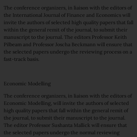
The conference organizers, in liaison with the editors of
the International Journal of Finance and Economics will
invite the authors of selected high quality papers that fall
within the general remit of the journal, to submit their
manuscript to the journal. The editors Professor Keith
Pilbeam and Professor Joscha Beckmann will ensure that
the selected papers undergo the reviewing process on a
fast-track basis.
Economic Modelling
The conference organizers, in liaison with the editors of
Economic Modelling, will invite the authors of selected
high quality papers that fall within the general remit of
the journal, to submit their manuscript to the journal.
The editor Professor Sushanta Mallick will ensure that
the selected papers undergo the normal reviewing