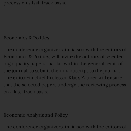
process on a fast-track basis.
Economics & Politics
The conference organizers, in liaison with the editors of
Economics & Politics, will invite the authors of selected
high quality papers that fall within the general remit of
the journal, to submit their manuscript to the journal.
The editor-in chief Professor Klaus Zauner will ensure
that the selected papers undergo the reviewing process
on a fast-track basis.
Economic Analysis and Policy
The conference organizers, in liaison with the editors of