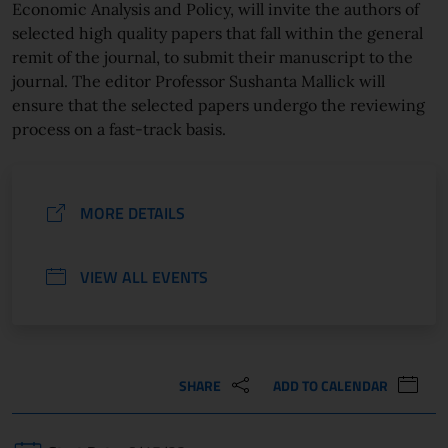
Economic Analysis and Policy, will invite the authors of
selected high quality papers that fall within the general
remit of the journal, to submit their manuscript to the
journal. The editor Professor Sushanta Mallick will
ensure that the selected papers undergo the reviewing
process on a fast-track basis.
MORE DETAILS
VIEW ALL EVENTS
SHARE
ADD TO CALENDAR