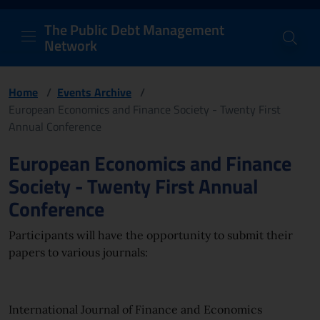
PDM Network
Header and navigation me
Quick access menu to the conten
Go to the main navigation menu - Access key: M
Go to the search feature - Access key: S
Skip to content
Go to the footer
Back to Home Page - Access key: H
Back to top - Access key: T
The Public Debt Management
Network
Home
/
Events Archive
/
European Economics and Finance Society - Twenty First
Annual Conference
Page content
European Economics and Finance
Society - Twenty First Annual
Conference
Participants will have the opportunity to submit their
papers to various journals:
International Journal of Finance and Economics