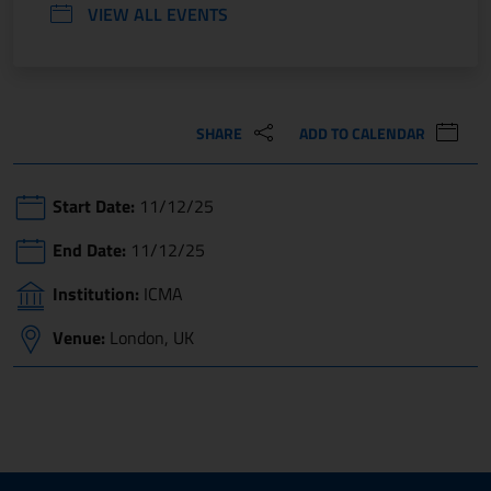
VIEW ALL EVENTS
SHARE
ADD TO CALENDAR
Start Date:
11/12/25
End Date:
11/12/25
Institution:
ICMA
Venue:
London, UK