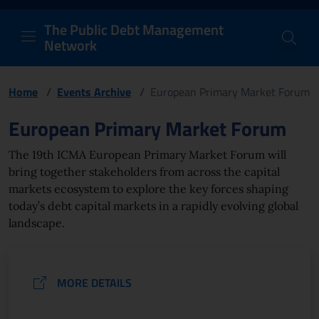
PDM Network
Header and navigation me
Quick access menu to the conten
Go to the main navigation menu - Access key: M
Go to the search feature - Access key: S
Skip to content
Go to the footer
Back to Home Page - Access key: H
Back to top - Access key: T
The Public Debt Management
Network
Home
/
Events Archive
/
European Primary Market Forum
Page content
European Primary Market Forum
The 19th ICMA European Primary Market Forum will
bring together stakeholders from across the capital
markets ecosystem to explore the key forces shaping
today’s debt capital markets in a rapidly evolving global
landscape.
MORE DETAILS