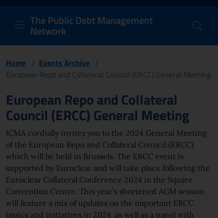
PDM Network
Header and navigation me
Quick access menu to the conten
Go to the main navigation menu - Access key: M
Go to the search feature - Access key: S
Skip to content
Go to the footer
Back to Home Page - Access key: H
Back to top - Access key: T
The Public Debt Management
Network
Home
/
Events Archive
/
European Repo and Collateral Council (ERCC) General Meeting
Page content
European Repo and Collateral
Council (ERCC) General Meeting
ICMA cordially invites you to the 2024 General Meeting
of the European Repo and Collateral Council (ERCC)
which will be held in Brussels. The ERCC event is
supported by Euroclear and will take place following the
Euroclear Collateral Conference 2024 in the Square
Convention Centre. This year’s shortened AGM session
will feature a mix of updates on the important ERCC
topics and initiatives in 2024, as well as a panel with