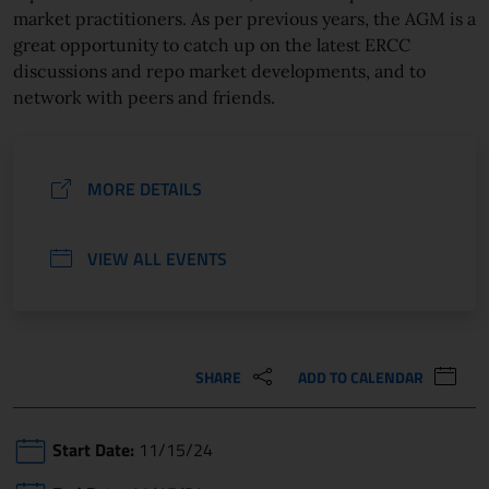
market practitioners. As per previous years, the AGM is a
great opportunity to catch up on the latest ERCC
discussions and repo market developments, and to
network with peers and friends.
MORE DETAILS
VIEW ALL EVENTS
SHARE
ADD TO CALENDAR
Start Date:
11/15/24