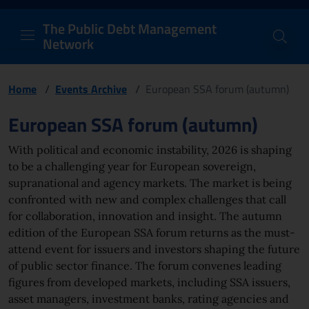
PDM Network
Header and navigation me
Quick access menu to the conten
Go to the main navigation menu - Access key: M
Go to the search feature - Access key: S
Skip to content
Go to the footer
Back to Home Page - Access key: H
Back to top - Access key: T
The Public Debt Management
Network
Home
/
Events Archive
/
European SSA forum (autumn)
Page content
European SSA forum (autumn)
With political and economic instability, 2026 is shaping
to be a challenging year for European sovereign,
supranational and agency markets. The market is being
confronted with new and complex challenges that call
for collaboration, innovation and insight. The autumn
edition of the European SSA forum returns as the must-
attend event for issuers and investors shaping the future
of public sector finance. The forum convenes leading
figures from developed markets, including SSA issuers,
asset managers, investment banks, rating agencies and