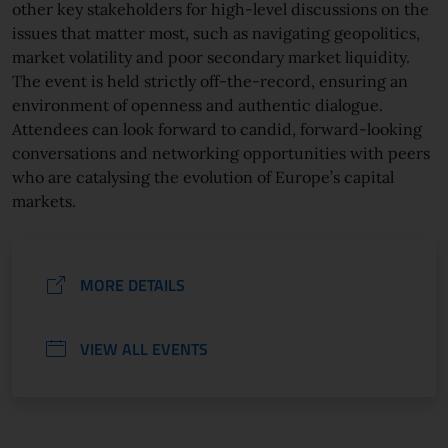
other key stakeholders for high-level discussions on the
issues that matter most, such as navigating geopolitics,
market volatility and poor secondary market liquidity.
The event is held strictly off-the-record, ensuring an
environment of openness and authentic dialogue.
Attendees can look forward to candid, forward-looking
conversations and networking opportunities with peers
who are catalysing the evolution of Europe’s capital
markets.
MORE DETAILS
VIEW ALL EVENTS