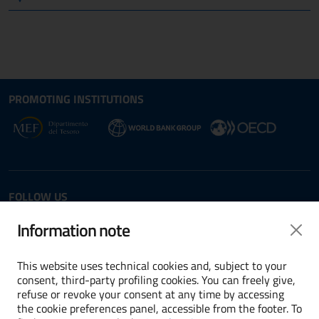
Site map section and Useful
Useful Links Section
PROMOTING INSTITUTIONS
Opens in new window - External link: www.dt.
Opens i
Opens in new window - 
FOLLOW US
Twitter
LinkedIn
Information note
This website uses technical cookies and, subject to your
consent, third-party profiling cookies. You can freely give,
refuse or revoke your consent at any time by accessing
Terms and conditions
the cookie preferences panel, accessible from the footer. To