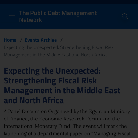
PDM Network
Header and navigation me
Quick access menu to the conten
Go to the main navigation menu - Access key: M
Go to the search feature - Access key: S
Skip to content
Go to the footer
Back to Home Page - Access key: H
Back to top - Access key: T
The Public Debt Management
Network
Home
/
Events Archive
/
Expecting the Unexpected: Strengthening Fiscal Risk
Management in the Middle East and North Africa
Page content
Expecting the Unexpected:
Strengthening Fiscal Risk
Management in the Middle East
and North Africa
A Panel Discussion Organized by the Egyptian Ministry
of Finance, the Economic Research Forum and the
International Monetary Fund. The event will mark the
launching of a departmental paper on “Managing Fiscal