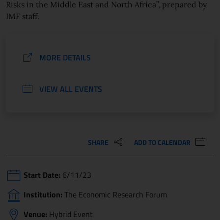
Risks in the Middle East and North Africa”, prepared by
IMF staff.
MORE DETAILS
VIEW ALL EVENTS
SHARE
ADD TO CALENDAR
Start Date:
6/11/23
Institution:
The Economic Research Forum
Venue:
Hybrid Event