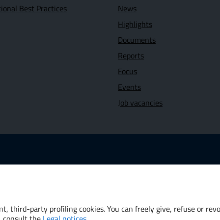
tional Best Practices
News
Highlights
Documents
Reports
Focus
Events
Job vacancies
 link: www.dt.mef.gov.it
Opens in new window - External link: www.oecd.org
 new window - External link: www.worldbank.org
t, third-party profiling cookies. You can freely give, refuse or re
, consult the
Legal notices
.