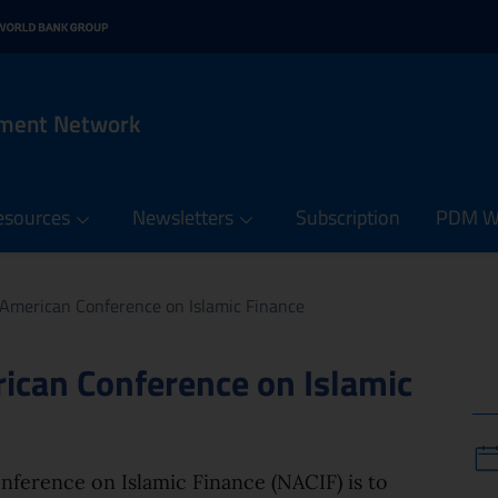
n menu
 contents of the PDM Netw
it
rnal link: www.oecd.org
 in new window - External link: www.worldbank.org
ement Network
esources
Newsletters
Subscription
PDM We
 American Conference on Islamic Finance
ican Conference on Islamic
ference on Islamic Finance (NACIF) is to