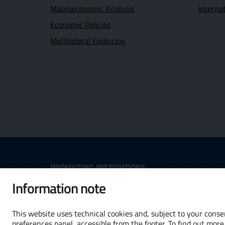
Macroeconomic Analysis
Interna
Economic Policies
Multilateral Financing
Useful Links Section
PROMOTING INSTITUTIONS
Information note
Opens in new window - External
Opens in
This website uses technical cookies and, subject to your consen
preferences panel, accessible from the footer. To find out more