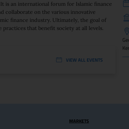
It is an international forum for Islamic finance
nd collaborate on the various innovative
amic finance industry. Ultimately, the goal of
 practices that benefit society at all levels.
Ge
Ke
VIEW ALL EVENTS
seful Links
MARKETS