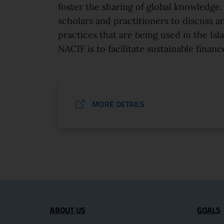
foster the sharing of global knowledge. 
scholars and practitioners to discuss a
practices that are being used in the Isl
NACIF is to facilitate sustainable finance
MORE DETAILS
Site map section and U
ABOUT US
GOALS