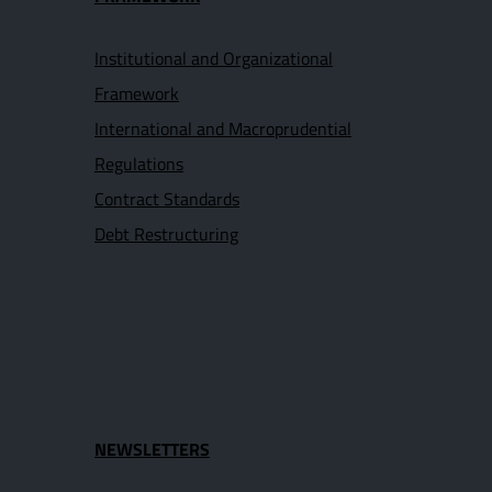
Institutional and Organizational
Framework
International and Macroprudential
Regulations
Contract Standards
Debt Restructuring
NEWSLETTERS