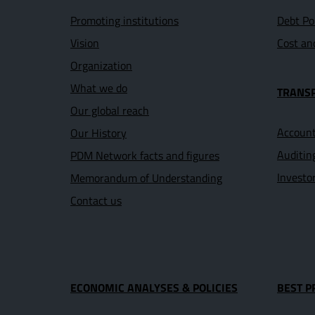
Promoting institutions
Debt Po
Vision
Cost an
Organization
What we do
TRANS
Our global reach
Account
Our History
Auditin
PDM Network facts and figures
Investo
Memorandum of Understanding
Contact us
ECONOMIC ANALYSES & POLICIES
BEST P