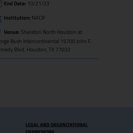
End Date:
10/21/23
Institution:
NACIF
Venue:
Sheraton North Houston at
orge Bush Intercontinental 15700 John F.
nnedy Blvd. Houston, TX 77032
LEGAL AND ORGANIZATIONAL
FRAMEWORK