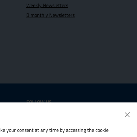
Weekly Newsletters
Bimonthly Newsletters
FOLLOW US
Twitter
LinkedIn
voke your consent at any time by accessing the cookie