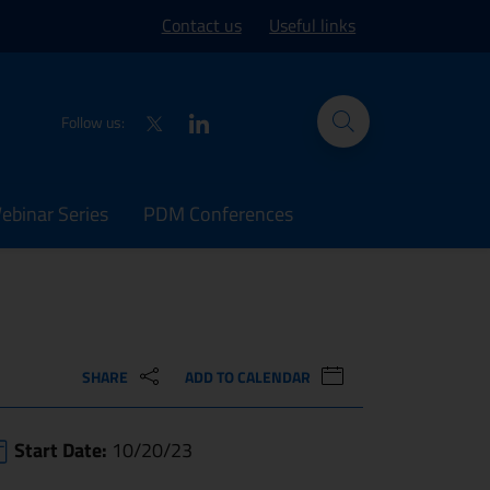
ork site
Contact us
Useful links
Twitter
LinkedIn
Follow us:
binar Series
PDM Conferences
SHARE
ADD TO CALENDAR
Start Date:
10/20/23