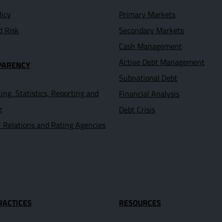
licy
Primary Markets
d Risk
Secondary Markets
Cash Management
Active Debt Management
PARENCY
Subnational Debt
ing, Statistics, Reporting and
Financial Analysis
g
Debt Crisis
r Relations and Rating Agencies
RACTICES
RESOURCES