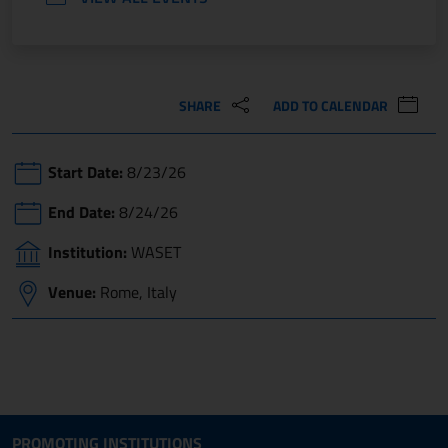
SHARE
ADD TO CALENDAR
Start Date:
8/23/26
End Date:
8/24/26
Institution:
WASET
Venue:
Rome, Italy
Site map section and Useful
Useful Links Section
PROMOTING INSTITUTIONS