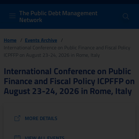
PDM Network
Header and navigation me
Quick access menu to the conten
Go to the main navigation menu - Access key: M
Go to the search feature - Access key: S
Skip to content
Go to the footer
Back to Home Page - Access key: H
Back to top - Access key: T
The Public Debt Management
Network
Home
/
Events Archive
/
International Conference on Public Finance and Fiscal Policy
ICPFFP on August 23-24, 2026 in Rome, Italy
Page content
International Conference on Public
Finance and Fiscal Policy ICPFFP on
August 23-24, 2026 in Rome, Italy
MORE DETAILS
VIEW ALL EVENTS