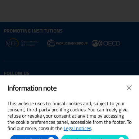
Site map section and Useful
Useful Links Section
PROMOTING INSTITUTIONS
Opens in new window - External link: www.dt.
Opens i
Opens in new window - 
FOLLOW US
Twitter
LinkedIn
Information note
This website uses technical cookies and, subject to your
consent, third-party profiling cookies. You can freely give,
refuse or revoke your consent at any time by accessing
Terms and conditions
the cookie preferences panel, accessible from the footer. To
find out more, consult the
Legal notices
.
Accessibility