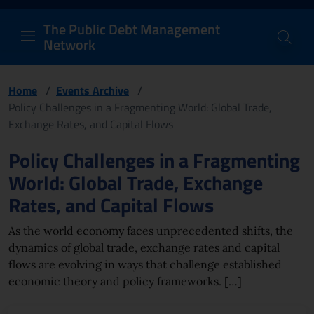
PDM Network
Header and navigation me
Quick access menu to the conten
Go to the main navigation menu - Access key: M
Go to the search feature - Access key: S
Skip to content
Go to the footer
Back to Home Page - Access key: H
Back to top - Access key: T
The Public Debt Management
Network
Home
/
Events Archive
/
Policy Challenges in a Fragmenting World: Global Trade,
Exchange Rates, and Capital Flows
Page content
Policy Challenges in a Fragmenting
World: Global Trade, Exchange
Rates, and Capital Flows
As the world economy faces unprecedented shifts, the
dynamics of global trade, exchange rates and capital
flows are evolving in ways that challenge established
economic theory and policy frameworks. […]