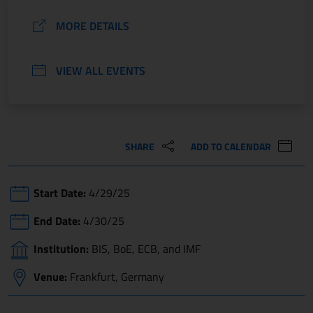
MORE DETAILS
VIEW ALL EVENTS
SHARE
ADD TO CALENDAR
Start Date:
4/29/25
End Date:
4/30/25
Institution:
BIS, BoE, ECB, and IMF
Venue:
Frankfurt, Germany