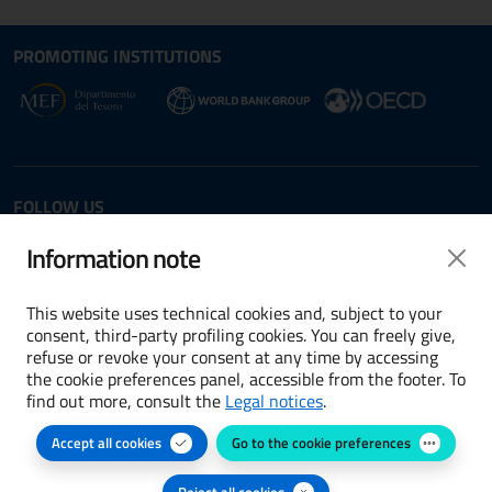
Site map section and Useful
Useful Links Section
PROMOTING INSTITUTIONS
Opens in new window - External link: www.dt.
Opens i
Opens in new window - 
FOLLOW US
Twitter
LinkedIn
Information note
This website uses technical cookies and, subject to your
consent, third-party profiling cookies. You can freely give,
refuse or revoke your consent at any time by accessing
Terms and conditions
the cookie preferences panel, accessible from the footer. To
find out more, consult the
Legal notices
.
Accessibility
Accept all cookies
Go to the cookie preferences
Cookie preferences
Privacy Policy
Reject all cookies