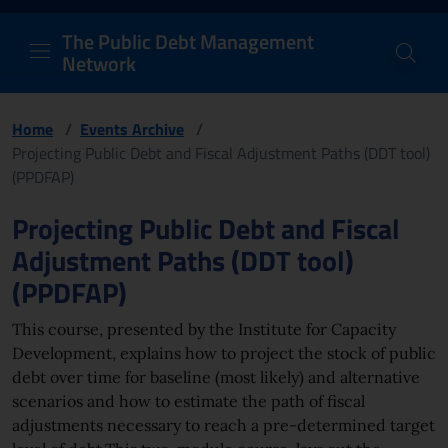
PDM Network
Header and navigation me
Quick access menu to the conten
Go to the main navigation menu - Access key: M
Go to the search feature - Access key: S
Skip to content
Go to the footer
Back to Home Page - Access key: H
Back to top - Access key: T
The Public Debt Management
Network
Home
/
Events Archive
/
Projecting Public Debt and Fiscal Adjustment Paths (DDT tool)
(PPDFAP)
Page content
Projecting Public Debt and Fiscal
Adjustment Paths (DDT tool)
(PPDFAP)
This course, presented by the Institute for Capacity
Development, explains how to project the stock of public
debt over time for baseline (most likely) and alternative
scenarios and how to estimate the path of fiscal
adjustments necessary to reach a pre-determined target