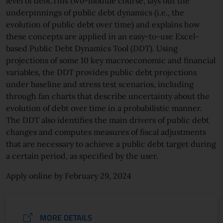
level of debt.This two-module course, lays out the
underpinnings of public debt dynamics (i.e., the
evolution of public debt over time) and explains how
these concepts are applied in an easy-to-use Excel-
based Public Debt Dynamics Tool (DDT). Using
projections of some 10 key macroeconomic and financial
variables, the DDT provides public debt projections
under baseline and stress test scenarios, including
through fan charts that describe uncertainty about the
evolution of debt over time in a probabilistic manner.
The DDT also identifies the main drivers of public debt
changes and computes measures of fiscal adjustments
that are necessary to achieve a public debt target during
a certain period, as specified by the user.
Apply online by February 29, 2024
MORE DETAILS