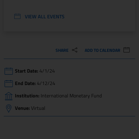
VIEW ALL EVENTS
SHARE
ADD TO CALENDAR
Start Date:
4/1/24
End Date:
4/12/24
Institution:
International Monetary Fund
Venue:
Virtual