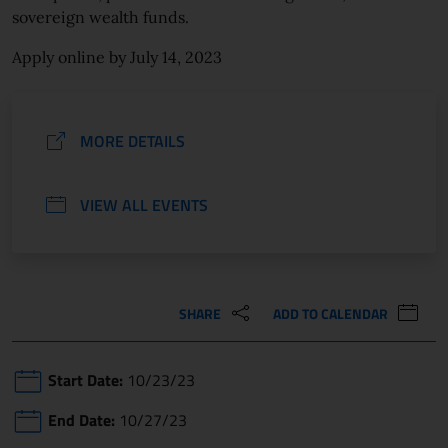
sovereign wealth funds.
Apply online by July 14, 2023
MORE DETAILS
VIEW ALL EVENTS
SHARE
ADD TO CALENDAR
Start Date:
10/23/23
End Date:
10/27/23