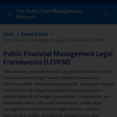
PDM Network
Header and navigation me
Quick access menu to the conten
Go to the main navigation menu - Access key: M
Go to the search feature - Access key: S
Skip to content
Go to the footer
Back to Home Page - Access key: H
Back to top - Access key: T
The Public Debt Management
Network
Home
/
Events Archive
/
Public Financial Management Legal Frameworks (LFPFM)
Page content
Public Financial Management Legal
Frameworks (LFPFM)
This course, presented by the Legal Department, covers
institutional and legal issues related to sound and
effective public financial management. Among the topics
covered are: the legal foundations and governance-
related aspects of budget formulation, preparation, and
execution; fiscal rules and institutions; public debt
management; and fiscal oversight of state-owned
enterprises, public investment management, and