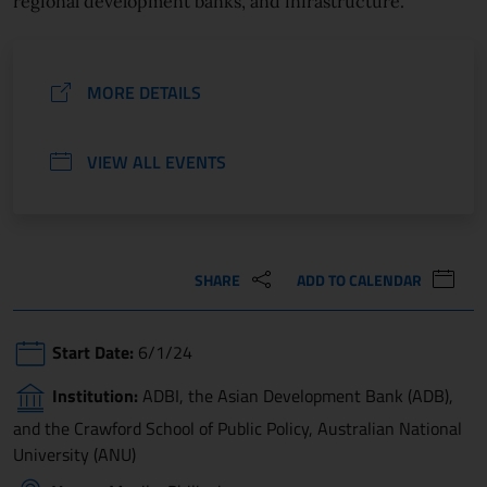
regional development banks, and infrastructure.
MORE DETAILS
VIEW ALL EVENTS
SHARE
ADD TO CALENDAR
Start Date:
6/1/24
Institution:
ADBI, the Asian Development Bank (ADB),
and the Crawford School of Public Policy, Australian National
University (ANU)