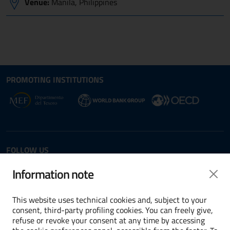
Venue:
Manila, Philippines
Site map section and Useful
Useful Links Section
PROMOTING INSTITUTIONS
Opens in new window - External link: www.dt.
Opens i
Opens in new window - 
FOLLOW US
Twitter
LinkedIn
Information note
This website uses technical cookies and, subject to your
consent, third-party profiling cookies. You can freely give,
refuse or revoke your consent at any time by accessing
Terms and conditions