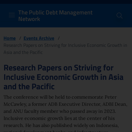
PDM Network
Header and navigation me
Quick access menu to the conten
Go to the main navigation menu - Access key: M
Go to the search feature - Access key: S
Skip to content
Go to the footer
Back to Home Page - Access key: H
Back to top - Access key: T
The Public Debt Management
Network
Home
/
Events Archive
/
Research Papers on Striving for Inclusive Economic Growth in
Asia and the Pacific
Page content
Research Papers on Striving for
Inclusive Economic Growth in Asia
and the Pacific
The conference will be held to commemorate Peter
McCawley, a former ADB Executive Director, ADBI Dean,
and ANU faculty member who passed away in 2023.
Inclusive economic growth lies at the center of his
research. He has also published widely on Indonesia,