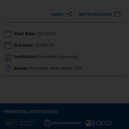
SHARE
ADD TO CALENDAR
Start Date:
10/30/25
End Date:
10/30/25
Institution:
Princeton University
Venue:
Princeton, New Jersey USA
Site map section and Useful
Useful Links Section
PROMOTING INSTITUTIONS
Opens in new window - External link: www.dt.
Opens i
Opens in new window - 