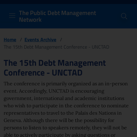
PDM Network
Header and navigation me
Quick access menu to the conten
Go to the main navigation menu - Access key: M
Go to the search feature - Access key: S
Skip to content
Go to the footer
Back to Home Page - Access key: H
Back to top - Access key: T
The Public Debt Management
Network
Home
/
Events Archive
/
The 15th Debt Management Conference - UNCTAD
Page content
The 15th Debt Management
Conference - UNCTAD
The conference is primarily organized as an in-person
event. Accordingly, UNCTAD is encouraging
government, international and academic institutions
who wish to participate in the conference to nominate
representatives to travel to the Palais des Nations in
Geneva. Although there will be the possibility for
persons to listen to speakers remotely, they will not be
able to actively participate by asking questions or