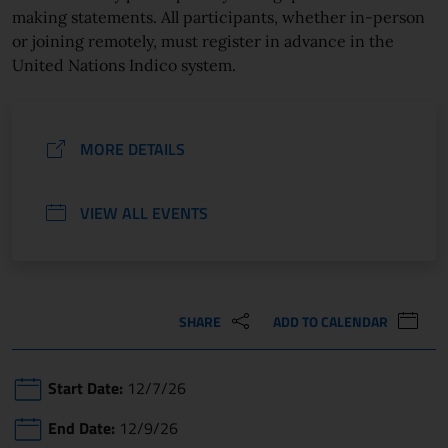
making statements. All participants, whether in-person
or joining remotely, must register in advance in the
United Nations Indico system.
MORE DETAILS
VIEW ALL EVENTS
SHARE
ADD TO CALENDAR
Start Date:
12/7/26
End Date:
12/9/26