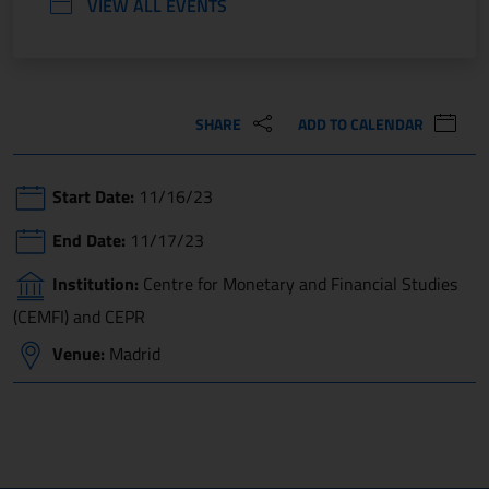
VIEW ALL EVENTS
SHARE
ADD TO CALENDAR
Start Date:
11/16/23
End Date:
11/17/23
Institution:
Centre for Monetary and Financial Studies
(CEMFI) and CEPR
Venue:
Madrid