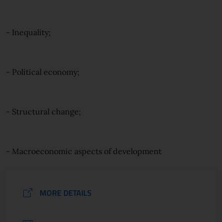
- Inequality;
- Political economy;
- Structural change;
- Macroeconomic aspects of development
MORE DETAILS