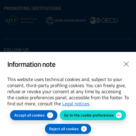
Site map section and Useful
Useful Links Section
PROMOTING INSTITUTIONS
Opens in new window - External link: www.dt.
Opens i
Opens in new window - 
FOLLOW US
Twitter
LinkedIn
Information note
This website uses technical cookies and, subject to your
consent, third-party profiling cookies. You can freely give,
refuse or revoke your consent at any time by accessing
Terms and conditions
the cookie preferences panel, accessible from the footer. To
find out more, consult the
Legal notices
.
Accessibility
Accept all cookies
Go to the cookie preferences
Cookie preferences
Privacy Policy
Reject all cookies