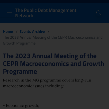
PDM Network
Header and navigation me
Quick access menu to the conten
Go to the main navigation menu - Access key: M
Go to the search feature - Access key: S
Skip to content
Go to the footer
Back to Home Page - Access key: H
Back to top - Access key: T
The Public Debt Management
Network
Home
/
Events Archive
/
The 2023 Annual Meeting of the CEPR Macroeconomics and
Growth Programme
Page content
The 2023 Annual Meeting of the
CEPR Macroeconomics and Growth
Programme
Research in the MG programme covers long-run
macroeconomic issues including:
- Economic growth;