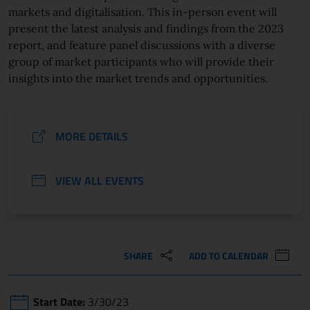
markets and digitalisation. This in-person event will
present the latest analysis and findings from the 2023
report, and feature panel discussions with a diverse
group of market participants who will provide their
insights into the market trends and opportunities.
MORE DETAILS
VIEW ALL EVENTS
SHARE
ADD TO CALENDAR
Start Date:
3/30/23