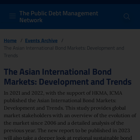
PDM Network
Header and navigation me
Quick access menu to the conten
Go to the main navigation menu - Access key: M
Go to the search feature - Access key: S
Skip to content
Go to the footer
Back to Home Page - Access key: H
Back to top - Access key: T
The Public Debt Management
Network
Home
/
Events Archive
/
The Asian International Bond Markets: Development and
Trends
Page content
The Asian International Bond
Markets: Development and Trends
In 2021 and 2022, with the support of HKMA, ICMA
published the Asian International Bond Markets:
Development and Trends. This study provides global
market stakeholders with an overview of the evolution of
the market since 2006 and a detailed analysis of the
previous year. The new report to be published in 2023
will also take a deeper look at regional sustainable bond