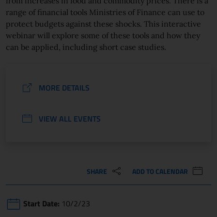
from increases in food and commodity prices. There is a
range of financial tools Ministries of Finance can use to
protect budgets against these shocks. This interactive
webinar will explore some of these tools and how they
can be applied, including short case studies.
MORE DETAILS
VIEW ALL EVENTS
SHARE
ADD TO CALENDAR
Start Date:
10/2/23