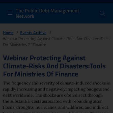
PDM Network
Header and navigation me
Quick access menu to the conten
Go to the main navigation menu - Access key: M
Go to the search feature - Access key: S
Skip to content
Go to the footer
Back to Home Page - Access key: H
Back to top - Access key: T
The Public Debt Management
Network
Home
/
Events Archive
/
Webinar Protecting Against Climate-Risks And Disasters:Tools
For Ministries Of Finance
Page content
Webinar Protecting Against
Climate-Risks And Disasters:Tools
For Ministries Of Finance
The frequency and severity of climate-induced shocks is
rapidly increasing and negatively impacting budgets and
debt worldwide. The shocks are often direct through
the substantial costs associated with rebuilding after
floods, droughts, hurricanes, and wildfires, and indirect