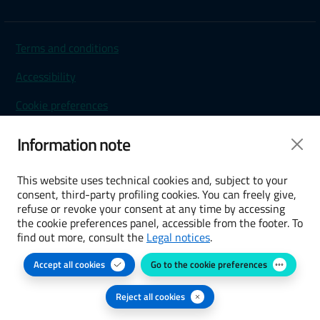
Terms and conditions
Accessibility
Cookie preferences
Privacy Policy
Information note
This website uses technical cookies and, subject to your
consent, third-party profiling cookies. You can freely give,
refuse or revoke your consent at any time by accessing
the cookie preferences panel, accessible from the footer. To
find out more, consult the
Legal notices
.
Accept all cookies
Go to the cookie preferences
Reject all cookies