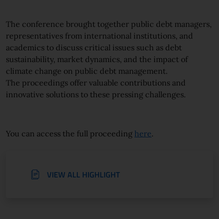
The conference brought together public debt managers,
representatives from international institutions, and
academics to discuss critical issues such as debt
sustainability, market dynamics, and the impact of
climate change on public debt management.
The
proceeding
s offer valuable contributions and
innovative solutions to these pressing challenges.
You can access the full
proceeding
here
.
VIEW ALL HIGHLIGHT