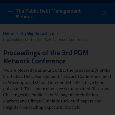
PDM Network
Header and navigation me
Quick access menu to the conten
Go to the main navigation menu - Access key: M
Go to the search feature - Access key: S
Skip to content
Go to the footer
Back to Home Page - Access key: H
Back to top - Access key: T
The Public Debt Management
Network
Home
/
Highlights Archive
/
Proceedings of the 3rd PDM Network Conference
Page content
Proceedings of the 3rd PDM
Network Conference
We are pleased to announce that the
proceeding
s of the
3rd Public Debt Management Network Conference, held
in Washington, D.C. on October 3-4, 2024, have been
published. This comprehensive volume, titled "Risks and
Challenges for Public Debt Management: Inflation,
Markets and Climate," includes selected papers and
insights from leading experts in the field.