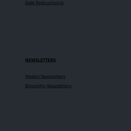
Debt Restructuring
NEWSLETTERS
Weekly Newsletters
Bimonthly Newsletters