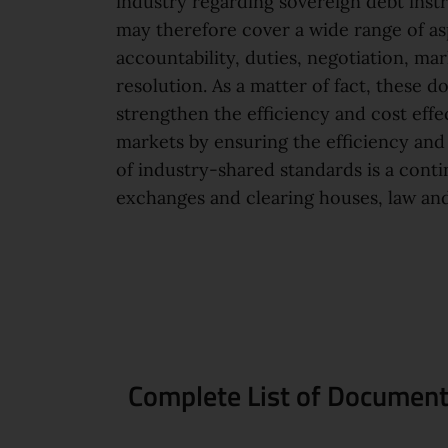
industry regarding sovereign debt inst
may therefore cover a wide range of a
accountability, duties, negotiation, mar
resolution. As a matter of fact, these 
strengthen the efficiency and cost effe
markets by ensuring the efficiency and 
of industry-shared standards is a cont
exchanges and clearing houses, law and
Complete List of Documents