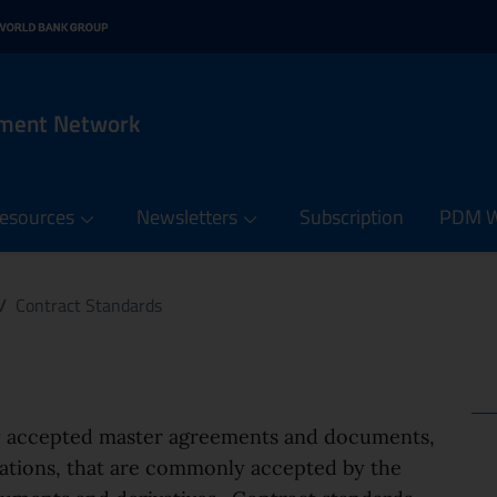
n menu
 contents of the PDM Netw
it
rnal link: www.oecd.org
 in new window - External link: www.worldbank.org
ement Network
esources
Newsletters
Subscription
PDM We
/
Contract Standards
ly accepted master agreements and documents,
dations, that are commonly accepted by the