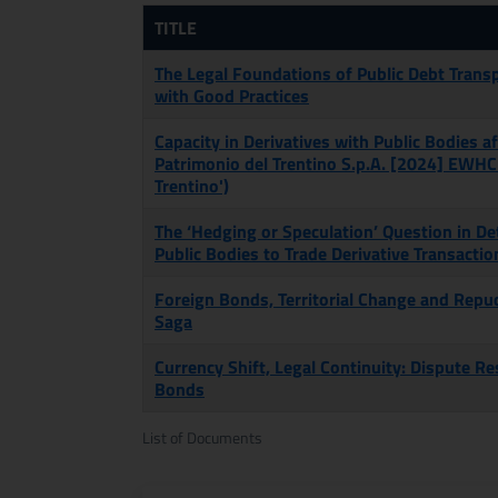
TITLE
The Legal Foundations of Public Debt Trans
with Good Practices
Capacity in Derivatives with Public Bodies af
Patrimonio del Trentino S.p.A. [2024] EWHC
Trentino')
The ‘Hedging or Speculation’ Question in De
Public Bodies to Trade Derivative Transactio
Foreign Bonds, Territorial Change and Repud
Saga
Currency Shift, Legal Continuity: Dispute R
Bonds
List of Documents