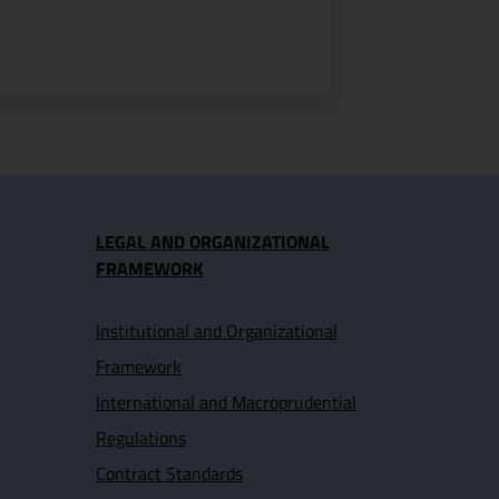
LEGAL AND ORGANIZATIONAL
FRAMEWORK
Institutional and Organizational
Framework
International and Macroprudential
Regulations
Contract Standards