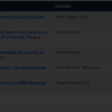
AUTHOR
parency: Aligning the Law
Karla Vasquez et al.
ter Dexia Credit Local S.A. v
Omotola Ariyo
 2717 (Comm) ('Dexia v
termining the Capacity of
Omotola Ariyo
ns
iation: The Silesian Bonds
Ulrich Bindseil, Mitu Gulati
esolution in RMB Sovereign
Yingxin Angela Chen