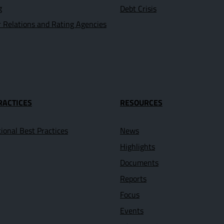
g
Debt Crisis
r Relations and Rating Agencies
RACTICES
RESOURCES
tional Best Practices
News
Highlights
Documents
Reports
Focus
Events