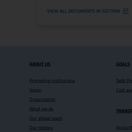
VIEW ALL DOCUMENTS IN SECTION
Site map section and U
ABOUT US
GOALS
Promoting institutions
Debt Po
Vision
Cost an
Organization
What we do
TRANS
Our global reach
Account
Our History