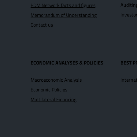
Auditin
PDM Network facts and figures
Investo
Memorandum of Understanding
Contact us
ECONOMIC ANALYSES & POLICIES
BEST P
Macroeconomic Analysis
Interna
Economic Policies
Multilateral Financing