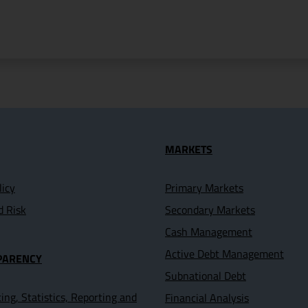
seful Links
MARKETS
licy
Primary Markets
d Risk
Secondary Markets
Cash Management
Active Debt Management
PARENCY
Subnational Debt
ing, Statistics, Reporting and
Financial Analysis