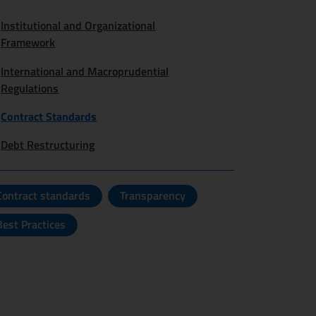
Institutional and Organizational
Framework
International and Macroprudential
Regulations
Contract Standards
Debt Restructuring
Contract standards
Transparency
Best Practices