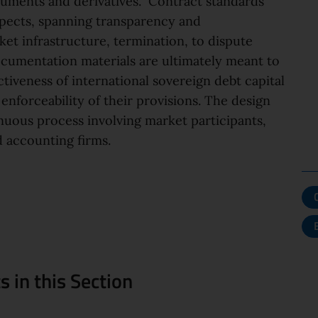
ruments and derivatives. Contract standards
spects, spanning transparency and
ket infrastructure, termination, to dispute
documentation materials are ultimately meant to
ctiveness of international sovereign debt capital
enforceability of their provisions. The design
inuous process involving market participants,
 accounting firms.
 in this Section