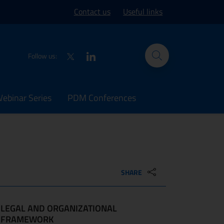
ork site
Contact us
Useful links
Twitter
LinkedIn
Follow us:
binar Series
PDM Conferences
SHARE
LEGAL AND ORGANIZATIONAL
FRAMEWORK