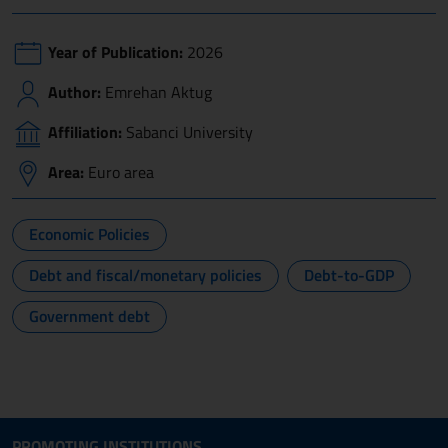
Year of Publication:
2026
Author:
Emrehan Aktug
Affiliation:
Sabanci University
Area:
Euro area
Economic Policies
Debt and fiscal/monetary policies
Debt-to-GDP
Government debt
Site map section and Useful
Useful Links Section
PROMOTING INSTITUTIONS