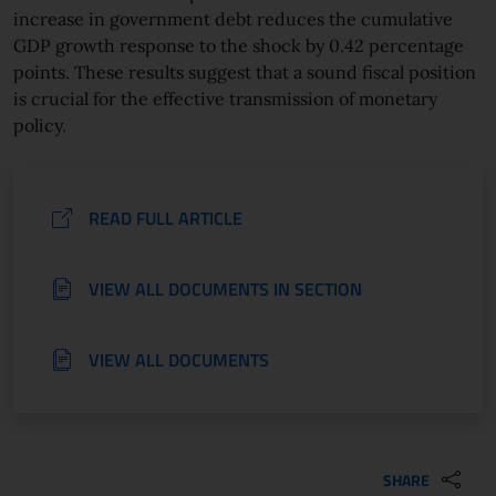
increase in government debt reduces the cumulative
GDP growth response to the shock by 0.42 percentage
points. These results suggest that a sound fiscal position
is crucial for the effective transmission of monetary
policy.
READ FULL ARTICLE
VIEW ALL DOCUMENTS IN SECTION
VIEW ALL DOCUMENTS
SHARE