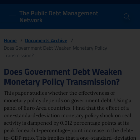
PDM Network
Header and navigation me
Quick access menu to the conten
Go to the main navigation menu - Access key: M
Go to the search feature - Access key: S
Skip to content
Go to the footer
Back to Home Page - Access key: H
Back to top - Access key: T
The Public Debt Management
Network
Home
/
Documents Archive
/
Does Government Debt Weaken Monetary Policy
Transmission?
Page content
Does Government Debt Weaken
Monetary Policy Transmission?
This paper studies whether the effectiveness of
monetary policy depends on government debt. Using a
panel of Euro Area countries, I find that the effect of a
one-standard-deviation monetary policy shock on real
activity is dampened by 0.012 percentage points at its
peak for each 1-percentage-point increase in the debt-
to-GDP ratio. This implies that a one-standard-deviation