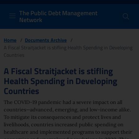
PDM Network
Header and navigation me
Quick access menu to the conten
Go to the main navigation menu - Access key: M
Go to the search feature - Access key: S
Skip to content
Go to the footer
Back to Home Page - Access key: H
Back to top - Access key: T
The Public Debt Management
Network
Home
/
Documents Archive
/
A Fiscal Straitjacket is stifling Health Spending in Developing
Countries
Page content
A Fiscal Straitjacket is stifling
Health Spending in Developing
Countries
The COVID-19 pandemic had a severe impact on all
countries—advanced, emerging, and low-income alike.
To mitigate its consequences and protect lives and
livelihoods, countries increased public spending on
healthcare and implemented programs to support their