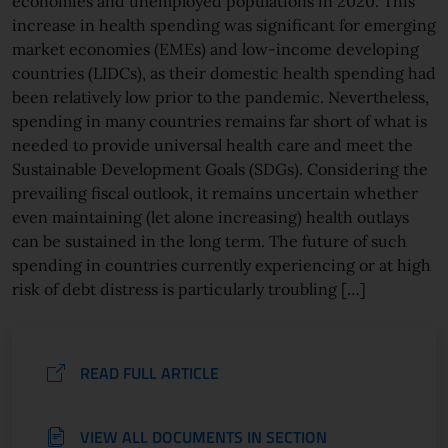
economies and unemployed populations in 2020. This
increase in health spending was significant for emerging
market economies (EMEs) and low-income developing
countries (LIDCs), as their domestic health spending had
been relatively low prior to the pandemic. Nevertheless,
spending in many countries remains far short of what is
needed to provide universal health care and meet the
Sustainable Development Goals (SDGs). Considering the
prevailing fiscal outlook, it remains uncertain whether
even maintaining (let alone increasing) health outlays
can be sustained in the long term. The future of such
spending in countries currently experiencing or at high
risk of debt distress is particularly troubling […]
READ FULL ARTICLE
VIEW ALL DOCUMENTS IN SECTION