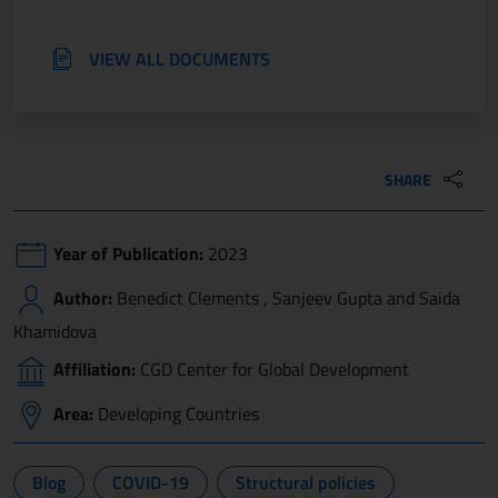
VIEW ALL DOCUMENTS
SHARE
Year of Publication:
2023
Author:
Benedict Clements , Sanjeev Gupta and Saida
Khamidova
Affiliation:
CGD Center for Global Development
Area:
Developing Countries
Blog
COVID-19
Structural policies