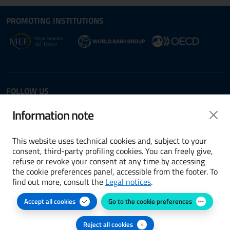
Site map section and Useful
Useful Links Section
PROMOTING INSTITUTIONS
Opens in new window - External link: www.dt.
Opens i
Opens in new window - 
FOLLOW US
Twitter
LinkedIn
Information note
This website uses technical cookies and, subject to your
consent, third-party profiling cookies. You can freely give,
refuse or revoke your consent at any time by accessing
Terms and conditions
the cookie preferences panel, accessible from the footer. To
find out more, consult the
Legal notices
.
Accessibility
Accept all cookies
Go to the cookie preferences
Cookie preferences
Privacy Policy
Reject all cookies