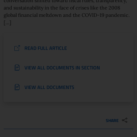
conversation shifted toward fiscal rules, transparency,
and sustainability in the face of crises like the 2008
global financial meltdown and the COVID-19 pandemic.
[…]
READ FULL ARTICLE
VIEW ALL DOCUMENTS IN SECTION
VIEW ALL DOCUMENTS
SHARE