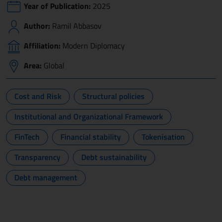
Year of Publication:
2025
Author:
Ramil Abbasov
Affiliation:
Modern Diplomacy
Area:
Global
Cost and Risk
Structural policies
Institutional and Organizational Framework
FinTech
Financial stability
Tokenisation
Transparency
Debt sustainability
Debt management