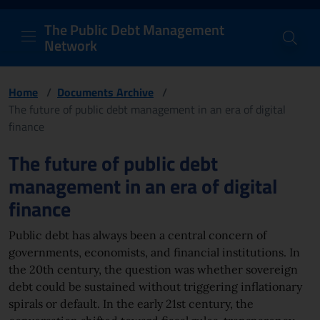
PDM Network
Header and navigation me
Quick access menu to the conten
Go to the main navigation menu - Access key: M
Go to the search feature - Access key: S
Skip to content
Go to the footer
Back to Home Page - Access key: H
Back to top - Access key: T
The Public Debt Management
Network
Home
/
Documents Archive
/
The future of public debt management in an era of digital
finance
Page content
The future of public debt
management in an era of digital
finance
Public debt has always been a central concern of
governments, economists, and financial institutions. In
the 20th century, the question was whether sovereign
debt could be sustained without triggering inflationary
spirals or default. In the early 21st century, the