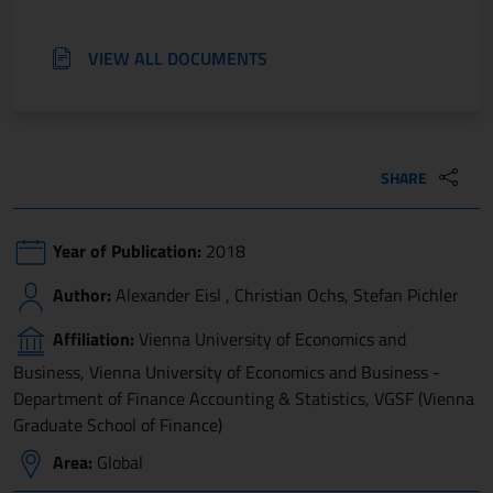
VIEW ALL DOCUMENTS
SHARE
Year of Publication:
2018
Author:
Alexander Eisl , Christian Ochs, Stefan Pichler
Affiliation:
Vienna University of Economics and
Business, Vienna University of Economics and Business -
Department of Finance Accounting & Statistics, VGSF (Vienna
Graduate School of Finance)
Area:
Global