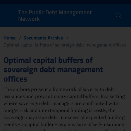
PDM Network
Header and navigation me
Quick access menu to the conten
Go to the main navigation menu - Access key: M
Go to the search feature - Access key: S
Skip to content
Go to the footer
Back to Home Page - Access key: H
Back to top - Access key: T
The Public Debt Management
Network
Home
/
Documents Archive
/
Optimal capital buffers of sovereign debt management offices
Page content
Optimal capital buffers of
sovereign debt management
offices
The authors present a framework of sovereign debt
issuances and precautionary capital buffers. In a setting
where sovereign debt managers are confronted with
budget risk and intertemporal funding is costly, the
sovereign may issue debt in excess of expected funding
needs - a capital buffer - as a measure of self-insurance.