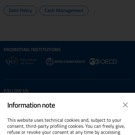
Debt Policy
Cash Management
Site map section and Useful
Useful Links Section
PROMOTING INSTITUTIONS
Opens in new window - External link: www.dt.
Opens i
Opens in new window - 
FOLLOW US
Twitter
LinkedIn
Information note
This website uses technical cookies and, subject to your
consent, third-party profiling cookies. You can freely give,
refuse or revoke your consent at any time by accessing
Terms and conditions