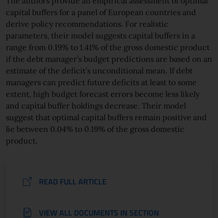
The authors provide an empirical assessment of optimal
capital buffers for a panel of European countries and
derive policy recommendations. For realistic
parameters, their model suggests capital buffers in a
range from 0.19% to 1.41% of the gross domestic product
if the debt manager’s budget predictions are based on an
estimate of the deficit’s unconditional mean. If debt
managers can predict future deficits at least to some
extent, high budget forecast errors become less likely
and capital buffer holdings decrease. Their model
suggest that optimal capital buffers remain positive and
lie between 0.04% to 0.19% of the gross domestic
product.
READ FULL ARTICLE
VIEW ALL DOCUMENTS IN SECTION