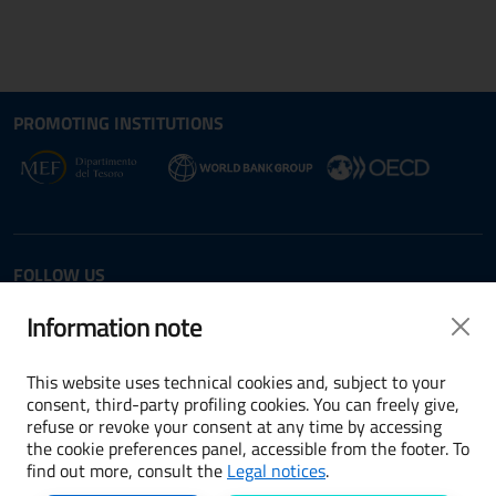
Site map section and Useful
Useful Links Section
PROMOTING INSTITUTIONS
Opens in new window - External link: www.dt.
Opens i
Opens in new window - 
FOLLOW US
Twitter
LinkedIn
Information note
This website uses technical cookies and, subject to your
consent, third-party profiling cookies. You can freely give,
refuse or revoke your consent at any time by accessing
Terms and conditions
the cookie preferences panel, accessible from the footer. To
find out more, consult the
Legal notices
.
Accessibility