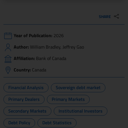
SHARE
Year of Publication:
2026
Author:
William Bradley, Jeffrey Gao
Affiliation:
Bank of Canada
Country:
Canada
Financial Analysis
Sovereign debt market
Primary Dealers
Primary Markets
Secondary Markets
Institutional Investors
Debt Policy
Debt Statistics