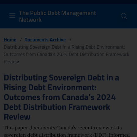
PDM Network
Header and navigation me
Quick access menu to the conten
Go to the main navigation menu - Access key: M
Go to the search feature - Access key: S
Skip to content
Go to the footer
Back to Home Page - Access key: H
Back to top - Access key: T
The Public Debt Management
Network
Home
/
Documents Archive
/
Distributing Sovereign Debt in a Rising Debt Environment:
Outcomes from Canada’s 2024 Debt Distribution Framework
Review
Page content
Distributing Sovereign Debt in a
Rising Debt Environment:
Outcomes from Canada’s 2024
Debt Distribution Framework
Review
This paper documents Canada’s recent review of its
sovereign debt distribution framework (DDF). Informed