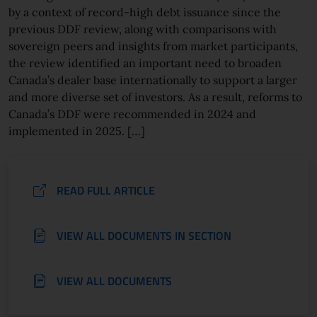
by a context of record-high debt issuance since the
previous DDF review, along with comparisons with
sovereign peers and insights from market participants,
the review identified an important need to broaden
Canada’s dealer base internationally to support a larger
and more diverse set of investors. As a result, reforms to
Canada’s DDF were recommended in 2024 and
implemented in 2025. […]
READ FULL ARTICLE
VIEW ALL DOCUMENTS IN SECTION
VIEW ALL DOCUMENTS