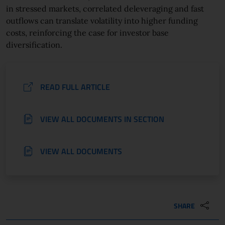
in stressed markets, correlated deleveraging and fast
outflows can translate volatility into higher funding
costs, reinforcing the case for investor base
diversification.
READ FULL ARTICLE
VIEW ALL DOCUMENTS IN SECTION
VIEW ALL DOCUMENTS
SHARE