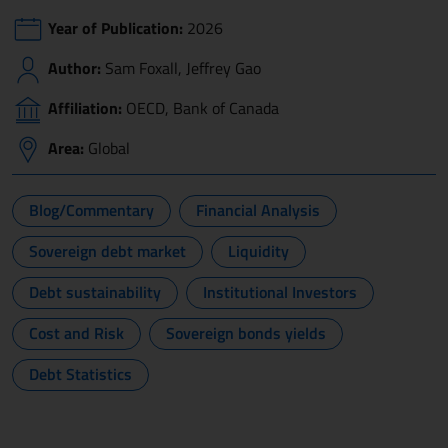
Year of Publication:
2026
Author:
Sam Foxall, Jeffrey Gao
Affiliation:
OECD, Bank of Canada
Area:
Global
Blog/Commentary
Financial Analysis
Sovereign debt market
Liquidity
Debt sustainability
Institutional Investors
Cost and Risk
Sovereign bonds yields
Debt Statistics