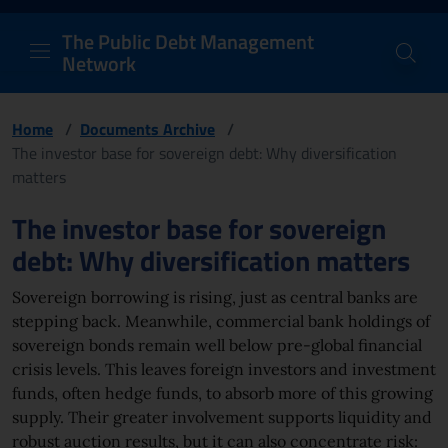
PDM Network
Header and navigation me
Quick access menu to the conten
Go to the main navigation menu - Access key: M
Go to the search feature - Access key: S
Skip to content
Go to the footer
Back to Home Page - Access key: H
Back to top - Access key: T
The Public Debt Management
Network
Home
/
Documents Archive
/
The investor base for sovereign debt: Why diversification
matters
Page content
The investor base for sovereign
debt: Why diversification matters
Sovereign borrowing is rising, just as central banks are
stepping back. Meanwhile, commercial bank holdings of
sovereign bonds remain well below pre-global financial
crisis levels. This leaves foreign investors and investment
funds, often hedge funds, to absorb more of this growing
supply. Their greater involvement supports liquidity and
robust auction results, but it can also concentrate risk: