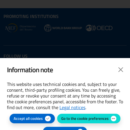
Site map section and Useful
Useful Links Section
PROMOTING INSTITUTIONS
Opens in new window - External link: www.dt.
Opens i
Opens in new window - 
FOLLOW US
Twitter
LinkedIn
Information note
This website uses technical cookies and, subject to your
consent, third-party profiling cookies. You can freely give,
refuse or revoke your consent at any time by accessing
Terms and conditions
the cookie preferences panel, accessible from the footer. To
find out more, consult the
Legal notices
.
Accessibility
Accept all cookies
Go to the cookie preferences
Cookie preferences