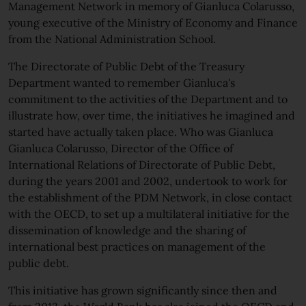
Management Network in memory of Gianluca Colarusso,
young executive of the Ministry of Economy and Finance
from the National Administration School.
The Directorate of Public Debt of the Treasury
Department wanted to remember Gianluca's
commitment to the activities of the Department and to
illustrate how, over time, the initiatives he imagined and
started have actually taken place. Who was Gianluca
Gianluca Colarusso, Director of the Office of
International Relations of Directorate of Public Debt,
during the years 2001 and 2002, undertook to work for
the establishment of the PDM Network, in close contact
with the OECD, to set up a multilateral initiative for the
dissemination of knowledge and the sharing of
international best practices on management of the
public debt.
This initiative has grown significantly since then and