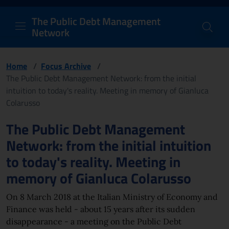
PDM Network
Header and navigation me
Quick access menu to the conten
Go to the main navigation menu - Access key: M
Go to the search feature - Access key: S
Skip to content
Go to the footer
Back to Home Page - Access key: H
Back to top - Access key: T
The Public Debt Management
Network
Home
/
Focus Archive
/
The Public Debt Management Network: from the initial
intuition to today's reality. Meeting in memory of Gianluca
Colarusso
Page content
The Public Debt Management
Network: from the initial intuition
to today's reality. Meeting in
memory of Gianluca Colarusso
On 8 March 2018 at the Italian Ministry of Economy and
Finance was held - about 15 years after its sudden
disappearance - a meeting on the Public Debt