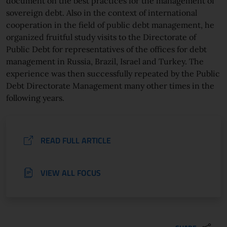
document on the best practices for the management of
sovereign debt. Also in the context of international
cooperation in the field of public debt management, he
organized fruitful study visits to the Directorate of
Public Debt for representatives of the offices for debt
management in Russia, Brazil, Israel and Turkey. The
experience was then successfully repeated by the Public
Debt Directorate Management many other times in the
following years.
READ FULL ARTICLE
VIEW ALL FOCUS