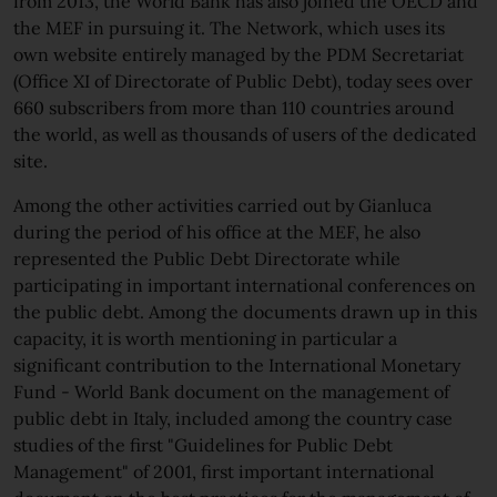
from 2013, the World Bank has also joined the OECD and
the MEF in pursuing it. The Network, which uses its
own website entirely managed by the PDM Secretariat
(Office XI of Directorate of Public Debt), today sees over
660 subscribers from more than 110 countries around
the world, as well as thousands of users of the dedicated
site.
Among the other activities carried out by Gianluca
during the period of his office at the MEF, he also
represented the Public Debt Directorate while
participating in important international conferences on
the public debt. Among the documents drawn up in this
capacity, it is worth mentioning in particular a
significant contribution to the International Monetary
Fund - World Bank document on the management of
public debt in Italy, included among the country case
studies of the first "Guidelines for Public Debt
Management" of 2001, first important international