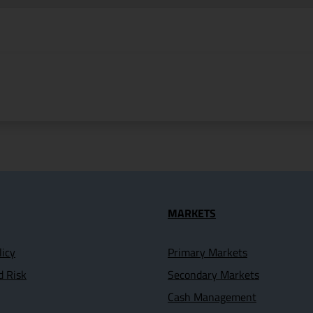
seful Links
MARKETS
licy
Primary Markets
d Risk
Secondary Markets
Cash Management