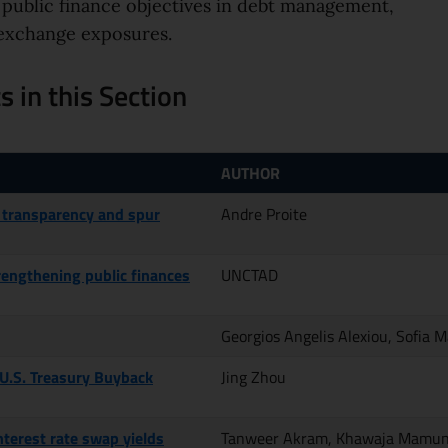
 public finance objectives in debt management,
n exchange exposures.
 in this Section
AUTHOR
 transparency and spur
Andre Proite
trengthening public finances
UNCTAD
Georgios Angelis Alexiou, Sofia 
 U.S. Treasury Buyback
Jing Zhou
nterest rate swap yields
Tanweer Akram, Khawaja Mamu