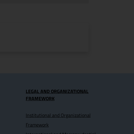
LEGAL AND ORGANIZATIONAL
FRAMEWORK
Institutional and Organizational
Framework