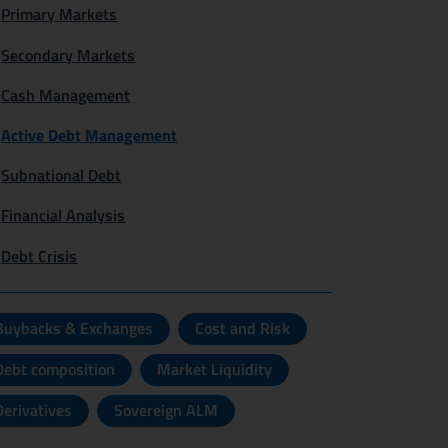
Primary Markets
Secondary Markets
Cash Management
Active Debt Management
Subnational Debt
Financial Analysis
Debt Crisis
Buybacks & Exchanges
Cost and Risk
Debt composition
Market Liquidity
Derivatives
Sovereign ALM