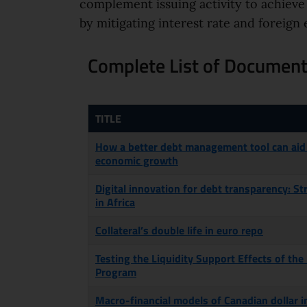
complement issuing activity to achieve
by mitigating interest rate and foreig
Complete List of Documents
TITLE
How a better debt management tool can aid
economic growth
Digital innovation for debt transparency: S
in Africa
Collateral’s double life in euro repo
Testing the Liquidity Support Effects of the
Program
Macro-financial models of Canadian dollar i