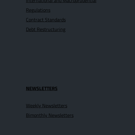
International and Macroprudential
Regulations
Contract Standards
Debt Restructuring
NEWSLETTERS
Weekly Newsletters
Bimonthly Newsletters