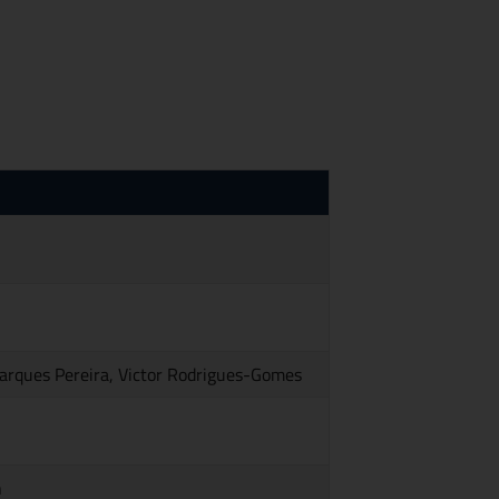
Marques Pereira, Victor Rodrigues-Gomes
n