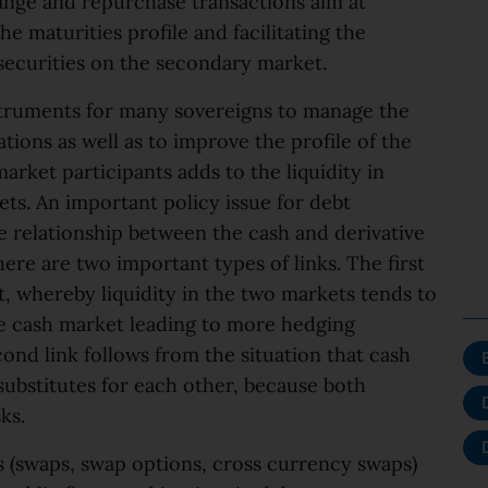
ange and repurchase transactions aim at
he maturities profile and facilitating the
 securities on the secondary market.
truments for many sovereigns to manage the
ions as well as to improve the profile of the
arket participants adds to the liquidity in
s. An important policy issue for debt
e relationship between the cash and derivative
ere are two important types of links. The first
, whereby liquidity in the two markets tends to
the cash market leading to more hedging
cond link follows from the situation that cash
substitutes for each other, because both
ks.
es (swaps, swap options, cross currency swaps)