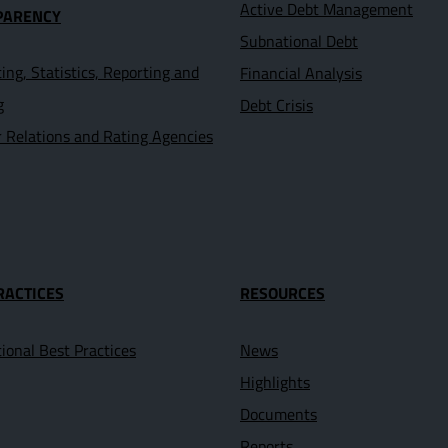
Active Debt Management
PARENCY
Subnational Debt
ing, Statistics, Reporting and
Financial Analysis
g
Debt Crisis
r Relations and Rating Agencies
RACTICES
RESOURCES
tional Best Practices
News
Highlights
Documents
Reports