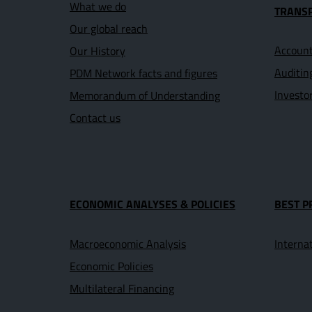
What we do
TRANS
Our global reach
Account
Our History
Auditin
PDM Network facts and figures
Investo
Memorandum of Understanding
Contact us
ECONOMIC ANALYSES & POLICIES
BEST P
Macroeconomic Analysis
Interna
Economic Policies
Multilateral Financing