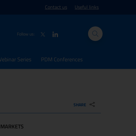
ork site
Contact us
Useful links
Twitter
LinkedIn
Follow us:
binar Series
PDM Conferences
SHARE
MARKETS