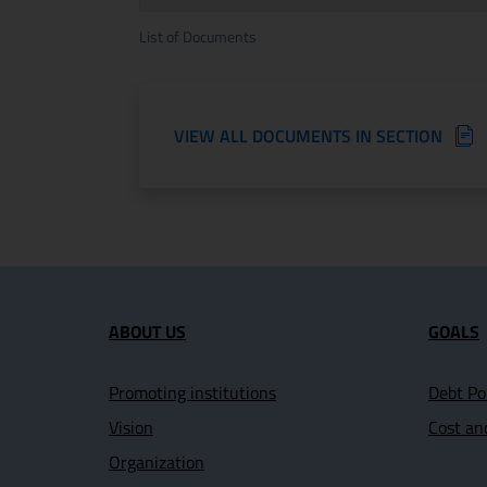
List of Documents
VIEW ALL DOCUMENTS IN SECTION
Site map section and U
ABOUT US
GOALS
Promoting institutions
Debt Po
Vision
Cost an
Organization