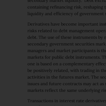
secondary market liquidity. Debt exch
containing refinancing risk, reshaping t
liquidity and efficiency of government
Derivatives have become important ins
risks related to debt management operat
debt. The use of these instruments by m
secondary government securities market
managers and market participants is th
markets for public debt instruments. Th
one is based on a complementary effect
be positively related, with trading in 
activities in the futures market. The se
issues and future contracts may act as 
markets reflect the same underlying ris
Transactions in interest rate derivativ