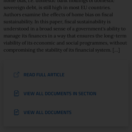
home bias, i.e. domestic bank holdings of domestic
sovereign debt, is still high in most EU countries.
Authors examine the effects of home bias on fiscal
sustainability. In this paper, fiscal sustainability is
understood in a broad sense of a government's ability to
manage its finances in a way that ensures the long-term
viability of its economic and social programmes, without
compromising the stability of its financial system. […]
READ FULL ARTICLE
VIEW ALL DOCUMENTS IN SECTION
VIEW ALL DOCUMENTS