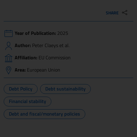
SHARE
Year of Publication:
2025
Author:
Peter Claeys et al.
Affiliation:
EU Commission
Area:
European Union
Debt Policy
Debt sustainability
Financial stability
Debt and fiscal/monetary policies