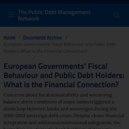
PDM Network
Header and navigation me
Quick access menu to the conten
Go to the main navigation menu - Access key: M
Go to the search feature - Access key: S
Skip to content
Go to the footer
Back to Home Page - Access key: H
Back to top - Access key: T
The Public Debt Management
Network
Home
/
Documents Archive
/
European Governments’ Fiscal Behaviour and Public Debt
Holders: What is the Financial Connection?
Page content
European Governments’ Fiscal
Behaviour and Public Debt Holders:
What is the Financial Connection?
Concerns about fiscal sustainability and worsening
balance sheet conditions of major banks triggered a
doom loop between banks and sovereigns during the
2010-2013 sovereign debt crisis. Despite closer financial
integration and additional institutional safeguards, the