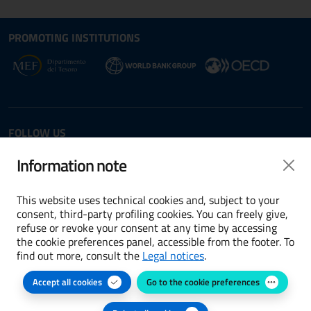
Site map section and Useful
Useful Links Section
PROMOTING INSTITUTIONS
Opens in new window - External link: www.dt.
Opens i
Opens in new window - 
FOLLOW US
Twitter
LinkedIn
Information note
This website uses technical cookies and, subject to your
consent, third-party profiling cookies. You can freely give,
refuse or revoke your consent at any time by accessing
Terms and conditions
the cookie preferences panel, accessible from the footer. To
find out more, consult the
Legal notices
.
Accessibility
Accept all cookies
Go to the cookie preferences
Cookie preferences