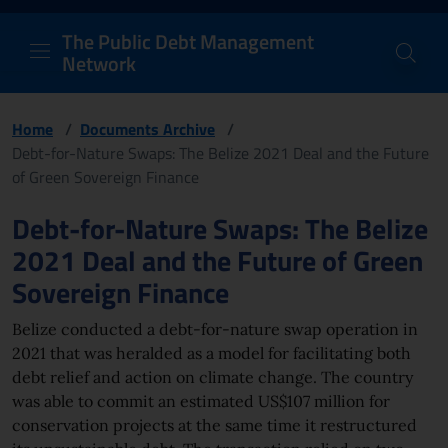
PDM Network
Header and navigation me
Quick access menu to the conten
Go to the main navigation menu - Access key: M
Go to the search feature - Access key: S
Skip to content
Go to the footer
Back to Home Page - Access key: H
Back to top - Access key: T
The Public Debt Management
Network
Home
/
Documents Archive
/
Debt-for-Nature Swaps: The Belize 2021 Deal and the Future
of Green Sovereign Finance
Page content
Debt-for-Nature Swaps: The Belize
2021 Deal and the Future of Green
Sovereign Finance
Belize conducted a debt-for-nature swap operation in
2021 that was heralded as a model for facilitating both
debt relief and action on climate change. The country
was able to commit an estimated US$107 million for
conservation projects at the same time it restructured