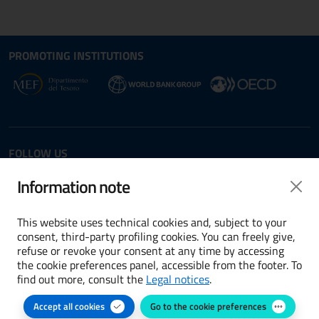
Site map section and Useful
Useful Links Section
PROMOTING INSTITUTIONS
Opens in new window - External link: www.dt.
Opens i
Opens in new window - 
FOLLOW US
Twitter
LinkedIn
Information note
This website uses technical cookies and, subject to your
consent, third-party profiling cookies. You can freely give,
refuse or revoke your consent at any time by accessing
Terms and conditions
the cookie preferences panel, accessible from the footer. To
find out more, consult the
Legal notices
.
Accessibility
Accept all cookies
Go to the cookie preferences
Cookie preferences