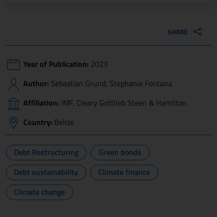
SHARE
Year of Publication:
2023
Author:
Sebastian Grund, Stephanie Fontana
Affiliation:
IMF, Cleary Gottlieb Steen & Hamilton
Country:
Belize
Debt Restructuring
Green bonds
Debt sustainability
Climate finance
Climate change