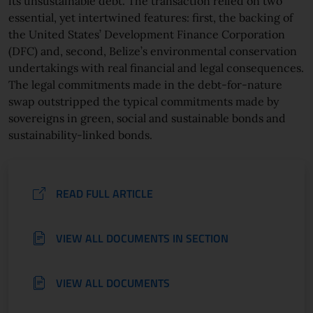
its unsustainable debt. The transaction relied on two
essential, yet intertwined features: first, the backing of
the United States’ Development Finance Corporation
(DFC) and, second, Belize’s environmental conservation
undertakings with real financial and legal consequences.
The legal commitments made in the debt-for-nature
swap outstripped the typical commitments made by
sovereigns in green, social and sustainable bonds and
sustainability-linked bonds.
READ FULL ARTICLE
VIEW ALL DOCUMENTS IN SECTION
VIEW ALL DOCUMENTS