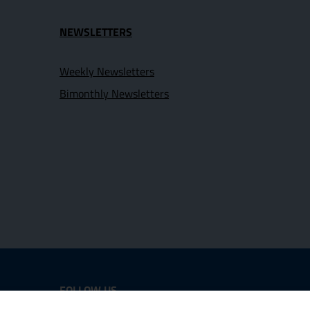
NEWSLETTERS
Weekly Newsletters
Bimonthly Newsletters
FOLLOW US