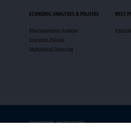
ECONOMIC ANALYSES & POLICIES
BEST P
Macroeconomic Analysis
Interna
Economic Policies
Multilateral Financing
Useful Links Section
PROMOTING INSTITUTIONS