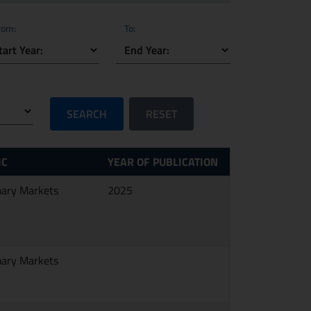
rom:
To:
SEARCH
RESET
IC
YEAR OF PUBLICATION
mary Markets
2025
mary Markets