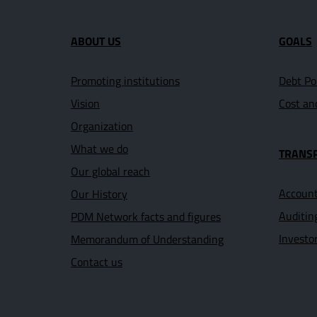
Site map section and U
ABOUT US
GOALS
Promoting institutions
Debt Po
Vision
Cost an
Organization
What we do
TRANS
Our global reach
Account
Our History
Auditin
PDM Network facts and figures
Investo
Memorandum of Understanding
Contact us