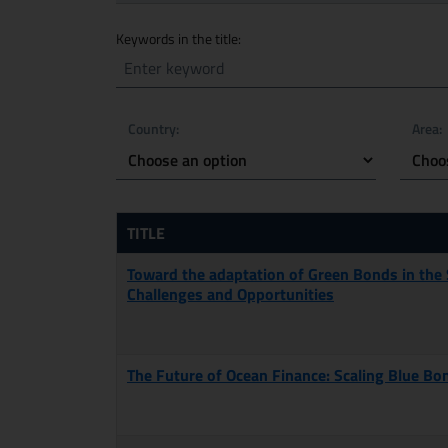
Search mode by
Keywords in the title:
Country:
Area:
TITLE
Toward the adaptation of Green Bonds in the
Challenges and Opportunities
The Future of Ocean Finance: Scaling Blue Bo