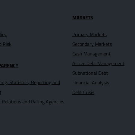
seful Links
MARKETS
licy
Primary Markets
d Risk
Secondary Markets
Cash Management
Active Debt Management
PARENCY
Subnational Debt
ing, Statistics, Reporting and
Financial Analysis
g
Debt Crisis
r Relations and Rating Agencies