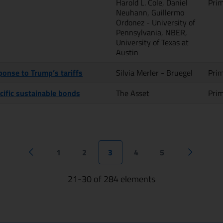
Harold L. Cole, Daniel
Pri
Neuhann, Guillermo
Ordonez - University of
Pennsylvania, NBER,
University of Texas at
Austin
onse to Trump’s tariffs
Silvia Merler - Bruegel
Pri
cific sustainable bonds
The Asset
Pri
1
2
3
4
5
Previous page
Next pag
21-30 of 284 elements