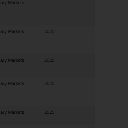
mary Markets
mary Markets
2025
mary Markets
2025
mary Markets
2025
mary Markets
2025