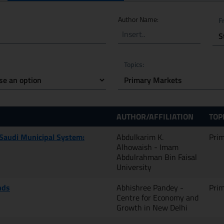
 keywords
Author Name:
F
Topics:
AUTHOR/AFFILIATION
TOP
 Saudi Municipal System:
Abdulkarim K.
Pri
Alhowaish - Imam
Abdulrahman Bin Faisal
University
nds
Abhishree Pandey -
Pri
Centre for Economy and
Growth in New Delhi