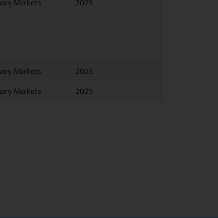
mary Markets
2025
mary Markets
2025
mary Markets
2025
e