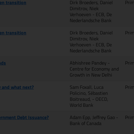
en transition
Dirk Broeders, Daniel
Pri
Dimitrov, Niek
Verhoeven - ECB, De
Nederlandsche Bank
en transition
Dirk Broeders, Daniel
Pri
Dimitrov, Niek
Verhoeven - ECB, De
Nederlandsche Bank
nds
Abhishree Pandey -
Pri
Centre for Economy and
Growth in New Delhi
w and what next?
Sam Foxall, Luca
Pri
Policino, Sébastien
Boitreaud, - OECD,
World Bank
ernment Debt Issuance?
Adam Epp, Jeffrey Gao -
Pri
Bank of Canada