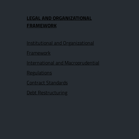
LEGAL AND ORGANIZATIONAL
FRAMEWORK
Institutional and Organizational
Framework
International and Macroprudential
Regulations
Contract Standards
Debt Restructuring