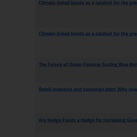
Climate-linked bonds as a catalyst for the gre
Climate-linked bonds as a catalyst for the gre
The Future of Ocean Finance: Scaling Blue Bo
Retail investors and sovereign debt: Why no
Are Hedge Funds a Hedge for Increasing Gov