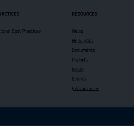
RACTICES
RESOURCES
tional Best Practices
News
Highlights
Documents
Reports
Focus
Events
Job vacancies