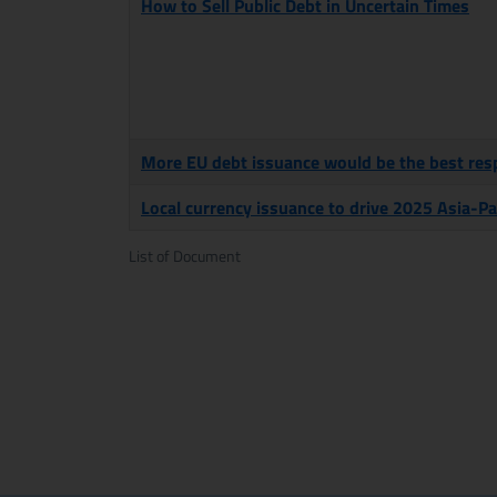
How to Sell Public Debt in Uncertain Times
More EU debt issuance would be the best resp
Local currency issuance to drive 2025 Asia-Pa
List of Document